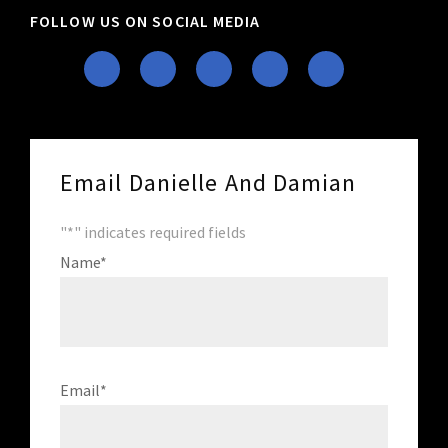
FOLLOW US ON SOCIAL MEDIA
Email Danielle And Damian
"
*
" indicates required fields
Name
*
Email
*