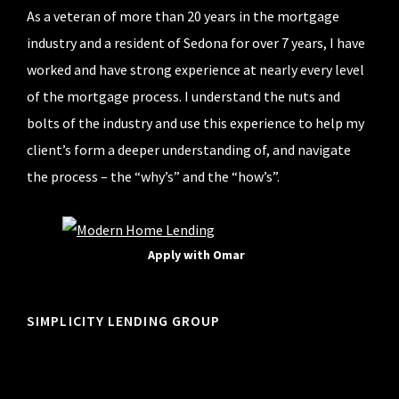
As a veteran of more than 20 years in the mortgage
industry and a resident of Sedona for over 7 years, I have
worked and have strong experience at nearly every level
of the mortgage process. I understand the nuts and
bolts of the industry and use this experience to help my
client’s form a deeper understanding of, and navigate
the process – the “why’s” and the “how’s”.
Apply with Omar
SIMPLICITY LENDING GROUP