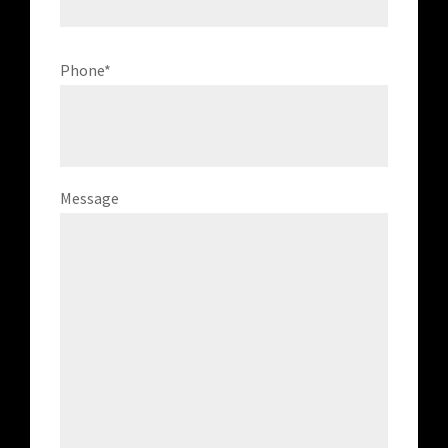
Phone
*
Message