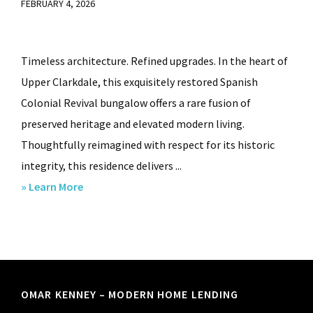
FEBRUARY 4, 2026
Timeless architecture. Refined upgrades. In the heart of
Upper Clarkdale, this exquisitely restored Spanish
Colonial Revival bungalow offers a rare fusion of
preserved heritage and elevated modern living.
Thoughtfully reimagined with respect for its historic
integrity, this residence delivers ...
about
» Learn More
1420
Third
Street,
Clarkdale,
AZ.
Footer
OMAR KENNEY – MODERN HOME LENDING