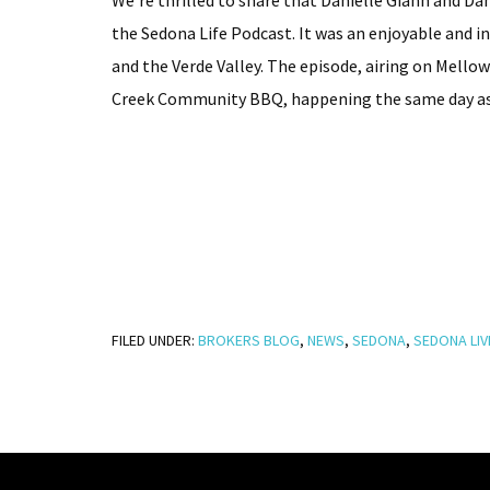
We’re thrilled to share that Danielle Giann and D
the Sedona Life Podcast. It was an enjoyable and 
and the Verde Valley. The episode, airing on Mello
Creek Community BBQ, happening the same day as t
FILED UNDER:
BROKERS BLOG
,
NEWS
,
SEDONA
,
SEDONA LIV