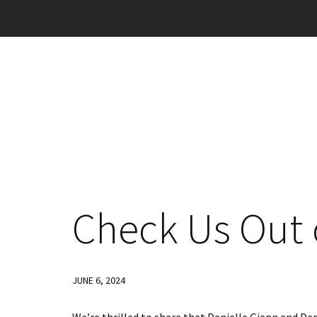
Check Us Out 
JUNE 6, 2024