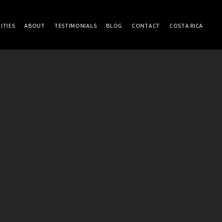
ITIES
ABOUT
TESTIMONIALS
BLOG
CONTACT
COSTA RICA