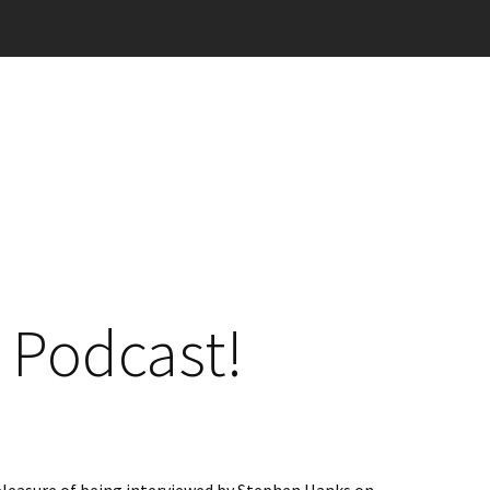
 Podcast!