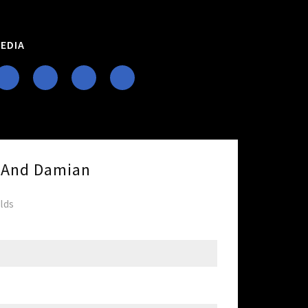
EDIA
e And Damian
elds