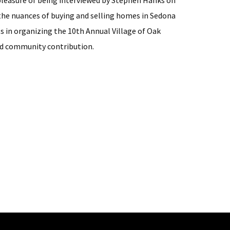
 pleasure of being interviewed by Stephen Hanks on
 the nuances of buying and selling homes in Sedona
s in organizing the 10th Annual Village of Oak
nd community contribution.