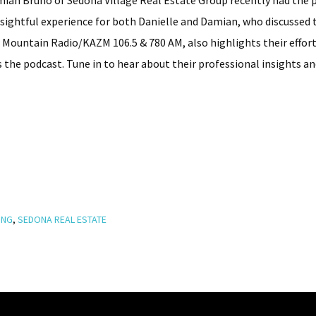
amian Bruno of Sedona Village Real Estate Group recently had the
insightful experience for both Danielle and Damian, who discussed
w Mountain Radio/KAZM 106.5 & 780 AM, also highlights their effort
he podcast. Tune in to hear about their professional insights a
ING
,
SEDONA REAL ESTATE