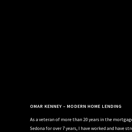
Footer
OMAR KENNEY – MODERN HOME LENDING
As a veteran of more than 20 years in the mortgage
Sedona for over 7 years, I have worked and have st