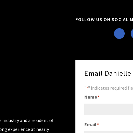
FOLLOW US ON SOCIAL M
Email Daniell
"
" indicates required fi
*
Name
*
 industry and a resident of
Email
*
rong experience at nearly