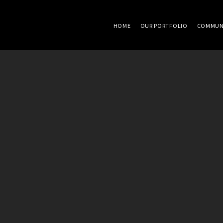
HOME
OUR PORTFOLIO
COMMUN