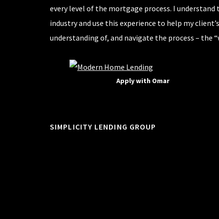
every level of the mortgage process. I understand 
industry and use this experience to help my client’
understanding of, and navigate the process – the “
Apply with Omar
SIMPLICITY LENDING GROUP