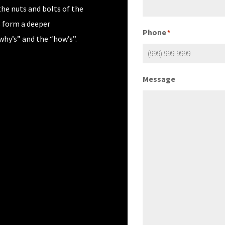
the nuts and bolts of the
s form a deeper
Phone
*
why’s” and the “how’s”.
Message