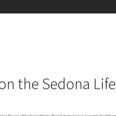
on the Sedona Life