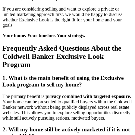
If you are considering selling and want to explore a private or
limited marketing approach first, we would be happy to discuss
whether Exclusive Look is the right fit for your home and your
goals.
Your home. Your timeline. Your strategy.
Frequently Asked Questions About the
Coldwell Banker Exclusive Look
Program
1. What is the main benefit of using the Exclusive
Look program to sell my home?
The primary benefit is
privacy combined with targeted exposure
.
Your home can be presented to qualified buyers within the Coldwell
Banker network without being publicly displayed across real estate
websites. This allows you to explore selling opportunities discreetly
while still actively pursuing serious, motivated buyers.
2. Will my home still be actively marketed if it is not