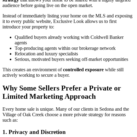
audience before going live on the open market.
Instead of immediately listing your home on the MLS and exposing
it to every public website, Exclusive Look allows us to first
introduce your property to:
Qualified buyers already working with Coldwell Banker
agents
Top-producing agents within our brokerage network
Relocation and luxury specialists
Serious, motivated buyers seeking off-market opportunities
This creates an environment of
controlled exposure
while still
actively working to secure a buyer.
Why Some Sellers Prefer a Private or
Limited Marketing Approach
Every home sale is unique. Many of our clients in Sedona and the
Village of Oak Creek choose a more private strategy for reasons
such as:
1. Privacy and Discretion