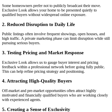
Some homeowners prefer not to publicly broadcast their move.
Exclusive Look allows your home to be presented quietly to
qualified buyers without widespread online exposure.
2. Reduced Disruption to Daily Life
Public listings often involve frequent showings, open houses, and
high traffic. A private marketing phase can limit disruption while still
pursuing serious buyers.
3. Testing Pricing and Market Response
Exclusive Look allows us to gauge buyer interest and pricing
feedback within a professional network before going fully public.
This can help refine pricing strategy and positioning.
4. Attracting High-Quality Buyers
Off-market and pre-market opportunities often attract highly
motivated and financially qualified buyers who are working closely
with experienced agents.
5. Creating a Sense of Exclusivity