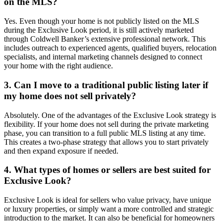
on the MLS?
Yes. Even though your home is not publicly listed on the MLS
during the Exclusive Look period, it is still actively marketed
through Coldwell Banker’s extensive professional network. This
includes outreach to experienced agents, qualified buyers, relocation
specialists, and internal marketing channels designed to connect
your home with the right audience.
3. Can I move to a traditional public listing later if
my home does not sell privately?
Absolutely. One of the advantages of the Exclusive Look strategy is
flexibility. If your home does not sell during the private marketing
phase, you can transition to a full public MLS listing at any time.
This creates a two-phase strategy that allows you to start privately
and then expand exposure if needed.
4. What types of homes or sellers are best suited for
Exclusive Look?
Exclusive Look is ideal for sellers who value privacy, have unique
or luxury properties, or simply want a more controlled and strategic
introduction to the market. It can also be beneficial for homeowners