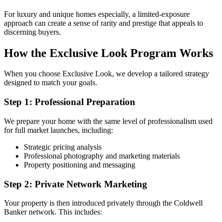
For luxury and unique homes especially, a limited-exposure
approach can create a sense of rarity and prestige that appeals to
discerning buyers.
How the Exclusive Look Program Works
When you choose Exclusive Look, we develop a tailored strategy
designed to match your goals.
Step 1: Professional Preparation
We prepare your home with the same level of professionalism used
for full market launches, including:
Strategic pricing analysis
Professional photography and marketing materials
Property positioning and messaging
Step 2: Private Network Marketing
Your property is then introduced privately through the Coldwell
Banker network. This includes: