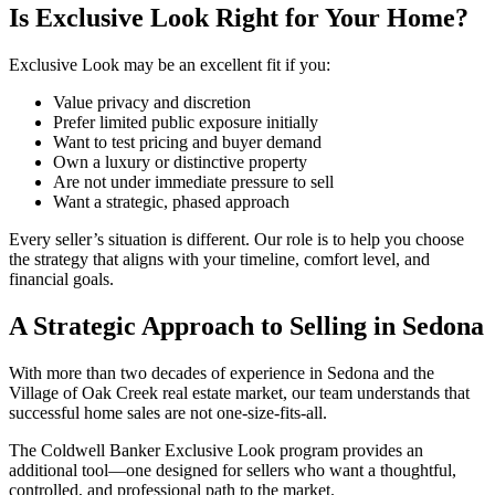
Is Exclusive Look Right for Your Home?
Exclusive Look may be an excellent fit if you:
Value privacy and discretion
Prefer limited public exposure initially
Want to test pricing and buyer demand
Own a luxury or distinctive property
Are not under immediate pressure to sell
Want a strategic, phased approach
Every seller’s situation is different. Our role is to help you choose
the strategy that aligns with your timeline, comfort level, and
financial goals.
A Strategic Approach to Selling in Sedona
With more than two decades of experience in Sedona and the
Village of Oak Creek real estate market, our team understands that
successful home sales are not one-size-fits-all.
The Coldwell Banker Exclusive Look program provides an
additional tool—one designed for sellers who want a thoughtful,
controlled, and professional path to the market.