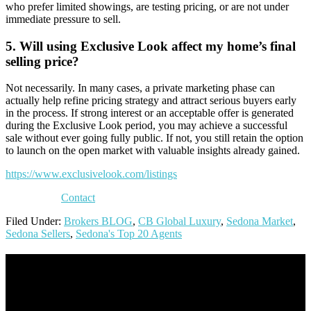
who prefer limited showings, are testing pricing, or are not under
immediate pressure to sell.
5. Will using Exclusive Look affect my home’s final
selling price?
Not necessarily. In many cases, a private marketing phase can
actually help refine pricing strategy and attract serious buyers early
in the process. If strong interest or an acceptable offer is generated
during the Exclusive Look period, you may achieve a successful
sale without ever going fully public. If not, you still retain the option
to launch on the open market with valuable insights already gained.
https://www.exclusivelook.com/listings
Contact
Filed Under:
Brokers BLOG
,
CB Global Luxury
,
Sedona Market
,
Sedona Sellers
,
Sedona's Top 20 Agents
Footer
Omar Kenney – Modern Home Lending