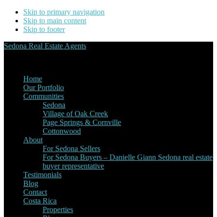
Skip to primary navigation
Skip to main content
Skip to footer
Sedona Real Estate Agents
Service Experience Expertise for Buyers and Sellers
Home
Our Portfolio
Communities
Sedona
Village of Oak Creek
Page Springs & Cornville
Cottonwood
About
For Sedona Sellers
For Sedona Buyers – Danielle Giann Sedona real estate
buyer representative
Testimonials
Blog
Contact
Costa Rica
Properties