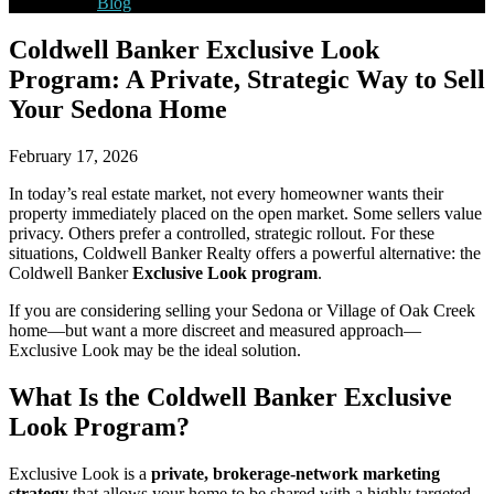
Blog
Coldwell Banker Exclusive Look
Program: A Private, Strategic Way to Sell
Your Sedona Home
February 17, 2026
In today’s real estate market, not every homeowner wants their
property immediately placed on the open market. Some sellers value
privacy. Others prefer a controlled, strategic rollout. For these
situations, Coldwell Banker Realty offers a powerful alternative: the
Coldwell Banker
Exclusive Look program
.
If you are considering selling your Sedona or Village of Oak Creek
home—but want a more discreet and measured approach—
Exclusive Look may be the ideal solution.
What Is the Coldwell Banker Exclusive
Look Program?
Exclusive Look is a
private, brokerage-network marketing
strategy
that allows your home to be shared with a highly targeted