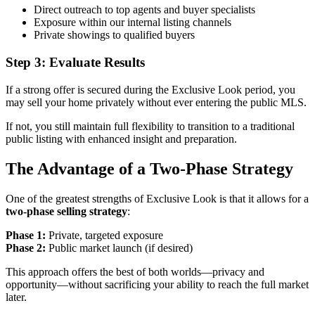
Direct outreach to top agents and buyer specialists
Exposure within our internal listing channels
Private showings to qualified buyers
Step 3: Evaluate Results
If a strong offer is secured during the Exclusive Look period, you
may sell your home privately without ever entering the public MLS.
If not, you still maintain full flexibility to transition to a traditional
public listing with enhanced insight and preparation.
The Advantage of a Two-Phase Strategy
One of the greatest strengths of Exclusive Look is that it allows for a
two-phase selling strategy
:
Phase 1:
Private, targeted exposure
Phase 2:
Public market launch (if desired)
This approach offers the best of both worlds—privacy and
opportunity—without sacrificing your ability to reach the full market
later.