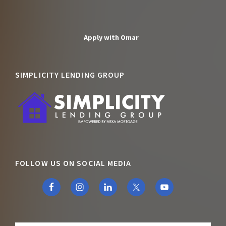
Apply with Omar
SIMPLICITY LENDING GROUP
FOLLOW US ON SOCIAL MEDIA