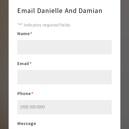
Email Danielle And Damian
"
" indicates required fields
*
Name
*
Email
*
Phone
*
Message