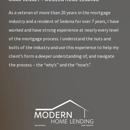
Footer
As a veteran of more than 20 years in the mortgage
industry and a resident of Sedona for over 7 years, I have
worked and have strong experience at nearly every level
of the mortgage process. I understand the nuts and
bolts of the industry and use this experience to help my
client’s form a deeper understanding of, and navigate
the process – the “why’s” and the “how’s”.