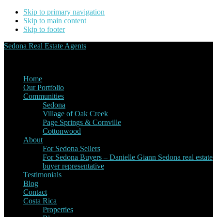
Skip to primary navigation
Skip to main content
Skip to footer
Sedona Real Estate Agents
Service Experience Expertise for Buyers and Sellers
Home
Our Portfolio
Communities
Sedona
Village of Oak Creek
Page Springs & Cornville
Cottonwood
About
For Sedona Sellers
For Sedona Buyers – Danielle Giann Sedona real estate
buyer representative
Testimonials
Blog
Contact
Costa Rica
Properties