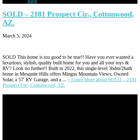
Blog
SOLD
– 2181 Prospect Cir., Cottonwood,
AZ.
March 5, 2024
SOLD This home is too good to be true!! Have you ever wanted a
luxurious, stylish, quality built home for you and all your toys &
RV? Look no further!! Built in 2022, this single-level 3bdm/2bath
home in Mesquite Hills offers Mingus Mountain Views, Owned
Solar, a 57' RV Garage, and a ...
» Learn More
about SOLD – 2181
Prospect Cir., Cottonwood, AZ.
Footer
Omar Kenney – Modern Home Lending
As a veteran of more than 20 years in the mortgage industry and a
resident of Sedona for over 7 years, I have worked and have strong
experience at nearly every level of the mortgage process. I