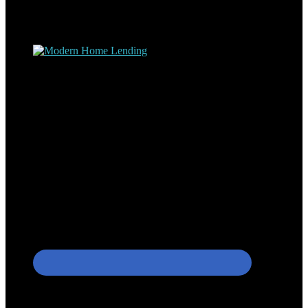
understand the nuts and bolts of the industry and use this experience
to help my client’s form a deeper understanding of, and navigate the
process – the “why’s” and the “how’s”.
Apply with Omar
Simplicity Lending Group
Follow Us On Social Media