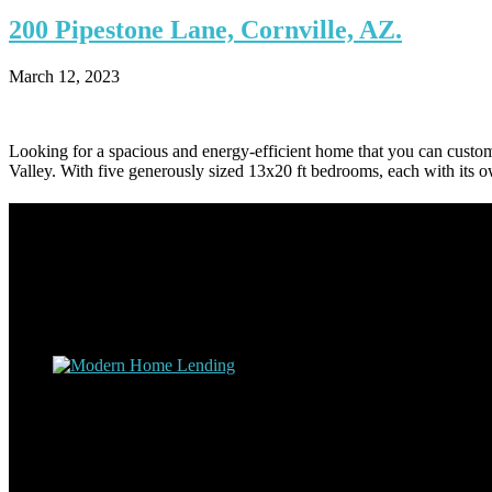
200
Pipestone Lane, Cornville, AZ.
March 12, 2023
Looking for a spacious and energy-efficient home that you can customiz
Valley. With five generously sized 13x20 ft bedrooms, each with its o
Footer
Omar Kenney – Modern Home Lending
As a veteran of more than 20 years in the mortgage industry and a res
nuts and bolts of the industry and use this experience to help my clie
Apply with Omar
Simplicity Lending Group