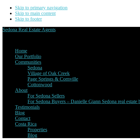
Skip to primary navigation
Skip to main content
Skip to footer
Sedona Real Estate Agents
Service Experience Expertise for Buyers and Sellers
Home
Our Portfolio
Communities
Sedona
Village of Oak Creek
Page Springs & Cornville
Cottonwood
About
For Sedona Sellers
For Sedona Buyers – Danielle Giann Sedona real estate b
Testimonials
Blog
Contact
Costa Rica
Properties
Blog