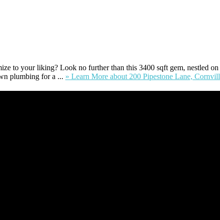
e to your liking? Look no further than this 3400 sqft gem, nestled on a .
wn plumbing for a ...
» Learn More
about 200 Pipestone Lane, Cornvil
ident of Sedona for over 7 years, I have worked and have strong experie
nt’s form a deeper understanding of, and navigate the process – the “wh