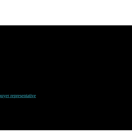
uyer representative