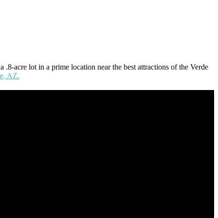
8-acre lot in a prime location near the best attractions of the Verde
le, AZ.
nce at nearly every level of the mortgage process. I understand the
y’s” and the “how’s”.