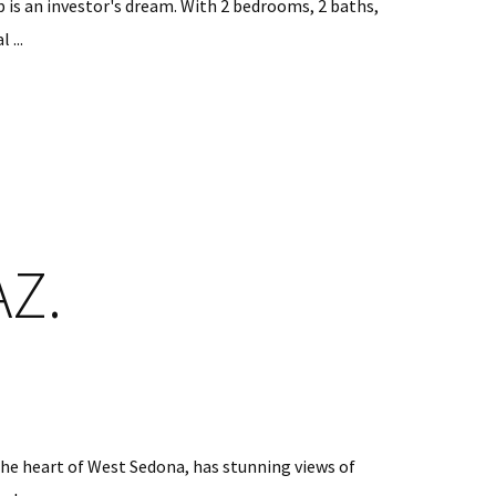
is an investor's dream. With 2 bedrooms, 2 baths,
 ...
AZ.
 the heart of West Sedona, has stunning views of