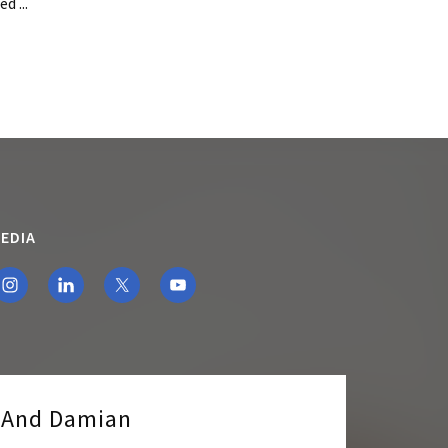
d ...
EDIA
e And Damian