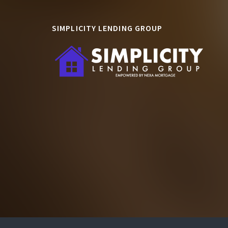
SIMPLICITY LENDING GROUP