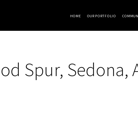
HOME
OUR PORTFOLIO
COMMUN
od Spur, Sedona, 