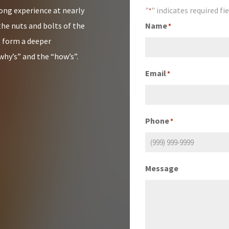
rong experience at nearly
"
" indicates required fi
*
the nuts and bolts of the
Name
*
s form a deeper
why’s” and the “how’s”.
Email
*
Phone
*
Message