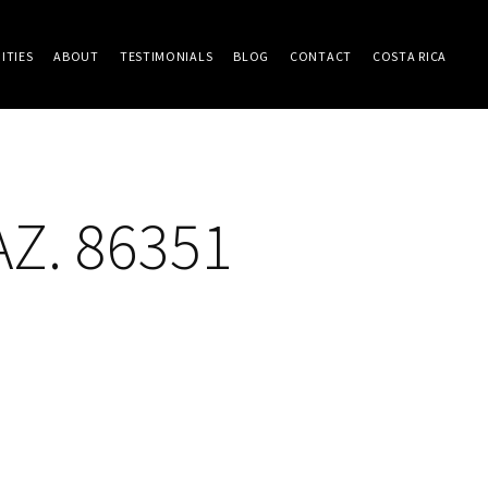
ITIES
ABOUT
TESTIMONIALS
BLOG
CONTACT
COSTA RICA
AZ. 86351