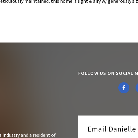
iculously maintained, this home is light & airy w/ generously size
FOLLOW US ON SOCIAL M
Email Daniell
 industry and a resident of