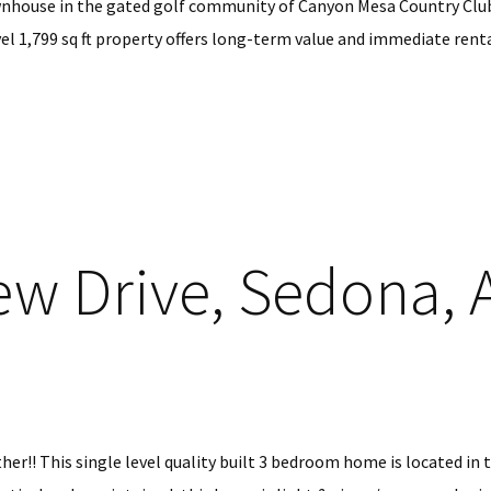
nhouse in the gated golf community of Canyon Mesa Country Club 
el 1,799 sq ft property offers long-term value and immediate rental
ew Drive, Sedona, 
her!! This single level quality built 3 bedroom home is located in