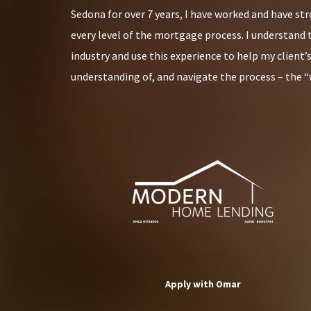
Sedona for over 7 years, I have worked and have st
every level of the mortgage process. I understand 
industry and use this experience to help my client’
understanding of, and navigate the process – the “
Apply with Omar