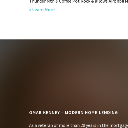
Thunder Mtn & Coffee Pot Rock & allows Airbnb!! Met
about
» Learn More
SOLD
–
320
View
Drive,
Sedona,
Footer
AZ.
OMAR KENNEY – MODERN HOME LENDING
As a veteran of more than 20 years in the mortgage