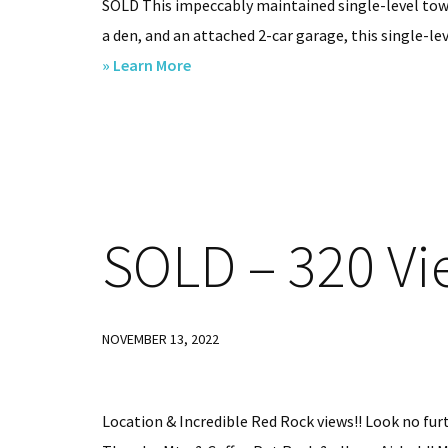
SOLD This impeccably maintained single-level tow
a den, and an attached 2-car garage, this single-lev
about
» Learn More
32
S
Tanglewood
Spur,
Sedona,
SOLD
– 320 Vi
AZ.
86351
SOLD
NOVEMBER 13, 2022
Location & Incredible Red Rock views!! Look no furt