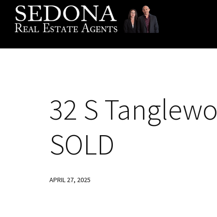
Skip
Skip
Skip
to
to
to
primary
main
footer
navigation
content
32
S Tanglewo
SOLD
APRIL 27, 2025