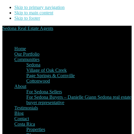
Skip to primary navigation
Skip to main content
Skip to footer
Sedona Real Estate Agents
Service Experience Expertise for Buyers and Sellers
Home
Our Portfolio
Communities
Sedona
Village of Oak Creek
Page Springs & Cornville
Cottonwood
About
For Sedona Sellers
For Sedona Buyers – Danielle Giann Sedona real estate
buyer representative
Testimonials
Blog
Contact
Costa Rica
Properties