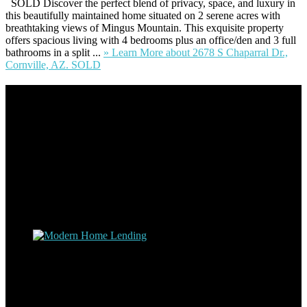
SOLD Discover the perfect blend of privacy, space, and luxury in
this beautifully maintained home situated on 2 serene acres with
breathtaking views of Mingus Mountain. This exquisite property
offers spacious living with 4 bedrooms plus an office/den and 3 full
bathrooms in a split ...
» Learn More
about 2678 S Chaparral Dr.,
Cornville, AZ. SOLD
Footer
Omar Kenney – Modern Home Lending
As a veteran of more than 20 years in the mortgage industry and a
resident of Sedona for over 7 years, I have worked and have strong
experience at nearly every level of the mortgage process. I
understand the nuts and bolts of the industry and use this experience
to help my client’s form a deeper understanding of, and navigate the
process – the “why’s” and the “how’s”.
Apply with Omar
Simplicity Lending Group