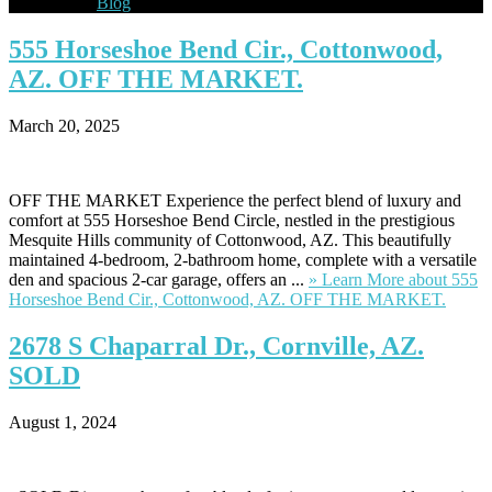
Blog
555
Horseshoe Bend Cir., Cottonwood,
AZ. OFF THE MARKET.
March 20, 2025
OFF THE MARKET Experience the perfect blend of luxury and
comfort at 555 Horseshoe Bend Circle, nestled in the prestigious
Mesquite Hills community of Cottonwood, AZ. This beautifully
maintained 4-bedroom, 2-bathroom home, complete with a versatile
den and spacious 2-car garage, offers an ...
» Learn More
about 555
Horseshoe Bend Cir., Cottonwood, AZ. OFF THE MARKET.
2678
S Chaparral Dr., Cornville, AZ.
SOLD
August 1, 2024