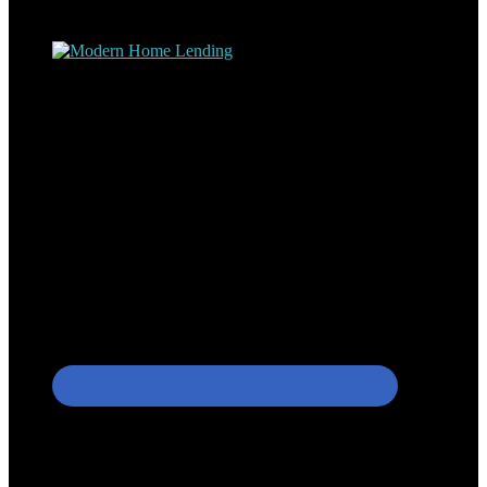
process – the “why’s” and the “how’s”.
Apply with Omar
Simplicity Lending Group
Follow Us On Social Media