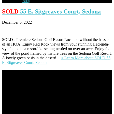
Blog
SOLD
55 E. Sitgreaves Court, Sedona
December 5, 2022
SOLD - Premiere Sedona Golf Resort Location without the hassle
of an HOA. Enjoy Red Rock views from your stunning Hacienda-
style home in a resort-like setting nestled on over an acre. Enjoy the
view of the pond framed by mature trees on the Sedona Golf Resort.
A lovely green oasis in the desert! ...
» Learn More
about SOLD 55
E. Sitgreaves Court, Sedona
Footer
Omar Kenney – Modern Home Lending
As a veteran of more than 20 years in the mortgage industry and a
resident of Sedona for over 7 years, I have worked and have strong
experience at nearly every level of the mortgage process. I
understand the nuts and bolts of the industry and use this experience
to help my client’s form a deeper understanding of, and navigate the