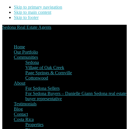
Skip to primary navigation
Skip to main content
Skip to footer
Sedona Real Estate Agents
Service Experience Expertise for Buyers and Sellers
Home
Our Portfolio
Communities
Sedona
Village of Oak Creek
Page Springs & Cornville
Cottonwood
About
For Sedona Sellers
For Sedona Buyers – Danielle Giann Sedona real estate
buyer representative
Testimonials
Blog
Contact
Costa Rica
Properties