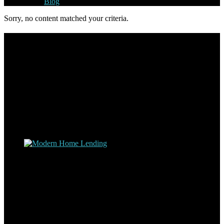
Blog
Sorry, no content matched your criteria.
Footer
Omar Kenney – Modern Home Lending
As a veteran of more than 20 years in the mortgage industry and a
resident of Sedona for over 7 years, I have worked and have strong
experience at nearly every level of the mortgage process. I
understand the nuts and bolts of the industry and use this experience
to help my client’s form a deeper understanding of, and navigate the
process – the “why’s” and the “how’s”.
Apply with Omar
Simplicity Lending Group
Follow Us On Social Media