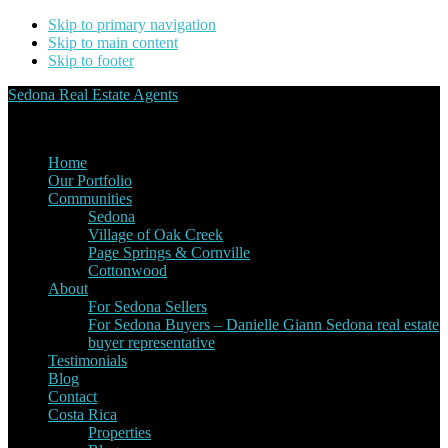
Skip to primary navigation
Skip to main content
Skip to footer
Sedona Real Estate Agents
Service Experience Expertise for Buyers and Sellers
Home
Our Portfolio
Communities
Sedona
Village of Oak Creek
Page Springs & Cornville
Cottonwood
About
For Sedona Sellers
For Sedona Buyers – Danielle Giann Sedona real estate
buyer representative
Testimonials
Blog
Contact
Costa Rica
Properties