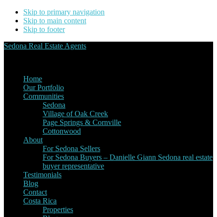
Skip to primary navigation
Skip to main content
Skip to footer
Sedona Real Estate Agents
Service Experience Expertise for Buyers and Sellers
Home
Our Portfolio
Communities
Sedona
Village of Oak Creek
Page Springs & Cornville
Cottonwood
About
For Sedona Sellers
For Sedona Buyers – Danielle Giann Sedona real estate
buyer representative
Testimonials
Blog
Contact
Costa Rica
Properties