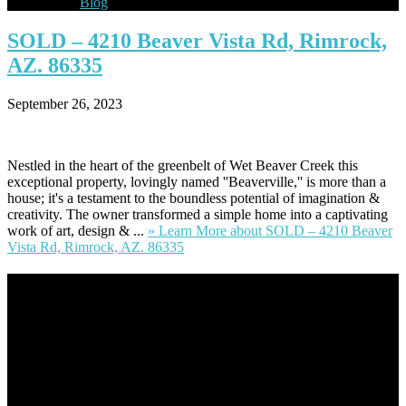
Blog
SOLD
– 4210 Beaver Vista Rd, Rimrock,
AZ. 86335
September 26, 2023
Nestled in the heart of the greenbelt of Wet Beaver Creek this
exceptional property, lovingly named ''Beaverville,'' is more than a
house; it's a testament to the boundless potential of imagination &
creativity. The owner transformed a simple home into a captivating
work of art, design & ...
» Learn More
about SOLD – 4210 Beaver
Vista Rd, Rimrock, AZ. 86335
Footer
Omar Kenney – Modern Home Lending
As a veteran of more than 20 years in the mortgage industry and a
resident of Sedona for over 7 years, I have worked and have strong
experience at nearly every level of the mortgage process. I