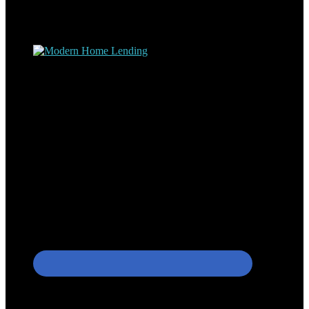
understand the nuts and bolts of the industry and use this experience
to help my client’s form a deeper understanding of, and navigate the
process – the “why’s” and the “how’s”.
Apply with Omar
Simplicity Lending Group
Follow Us On Social Media