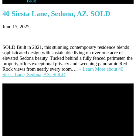
Blog
40
Siesta Lane, Sedona, AZ. SOLD
June 15, 2025
SOLD Built in 2021, this stunning contemporary residence blends
sophisticated design with sustainable living on over one acre of
elevated Sedona beauty. Tucked behind a fully fenced perimeter, the
property offers exceptional privacy and sweeping panoramic Red
Rock views from nearly every room. ...
» Learn More
about 40
Siesta Lane, Sedona, AZ. SOLD
Footer
Omar Kenney – Modern Home Lending
As a veteran of more than 20 years in the mortgage industry and a
resident of Sedona for over 7 years, I have worked and have strong
experience at nearly every level of the mortgage process. I
understand the nuts and bolts of the industry and use this experience
to help my client’s form a deeper understanding of, and navigate the