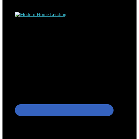
process – the “why’s” and the “how’s”.
Apply with Omar
Simplicity Lending Group
Follow Us On Social Media