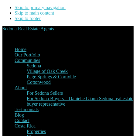
Skip to primary navigation
Skip to main content
Skip to footer
Sedona Real Estate Agents
Service Experience Expertise for Buyers and Sellers
Home
Our Portfolio
Communities
Sedona
Village of Oak Creek
Page Springs & Cornville
Cottonwood
About
For Sedona Sellers
For Sedona Buyers – Danielle Giann Sedona real estate
buyer representative
Testimonials
Blog
Contact
Costa Rica
Properties