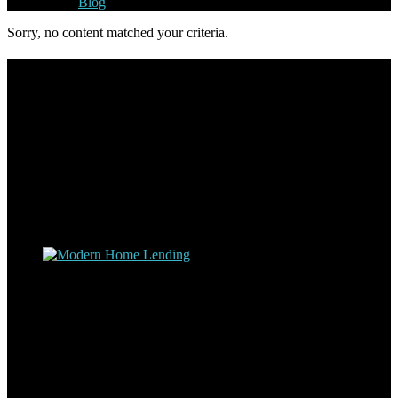
Blog
Sorry, no content matched your criteria.
Footer
Omar Kenney – Modern Home Lending
As a veteran of more than 20 years in the mortgage industry and a
resident of Sedona for over 7 years, I have worked and have strong
experience at nearly every level of the mortgage process. I
understand the nuts and bolts of the industry and use this experience
to help my client’s form a deeper understanding of, and navigate the
process – the “why’s” and the “how’s”.
Apply with Omar
Simplicity Lending Group
Follow Us On Social Media