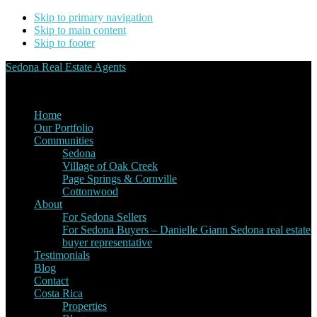
Skip to primary navigation
Skip to main content
Skip to footer
Sedona Real Estate Agents
Service Experience Expertise for Buyers and Sellers
Home
Our Portfolio
Communities
Sedona
Village of Oak Creek
Page Springs & Cornville
Cottonwood
About
For Sedona Sellers
For Sedona Buyers – Danielle Giann Sedona real estate
buyer representative
Testimonials
Blog
Contact
Costa Rica
Properties