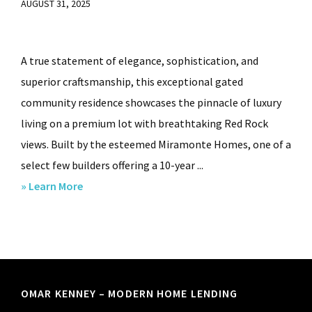
AUGUST 31, 2025
A true statement of elegance, sophistication, and
superior craftsmanship, this exceptional gated
community residence showcases the pinnacle of luxury
living on a premium lot with breathtaking Red Rock
views. Built by the esteemed Miramonte Homes, one of a
select few builders offering a 10-year ...
about
» Learn More
3938
Positano
Pl
Sedona,
AZ.,
Footer
OMAR KENNEY – MODERN HOME LENDING
86336