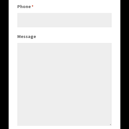
Phone
*
Message