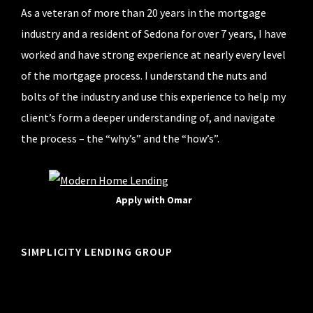
As a veteran of more than 20 years in the mortgage
industry and a resident of Sedona for over 7 years, I have
worked and have strong experience at nearly every level
of the mortgage process. I understand the nuts and
bolts of the industry and use this experience to help my
client’s form a deeper understanding of, and navigate
the process – the “why’s” and the “how’s”.
Apply with Omar
SIMPLICITY LENDING GROUP