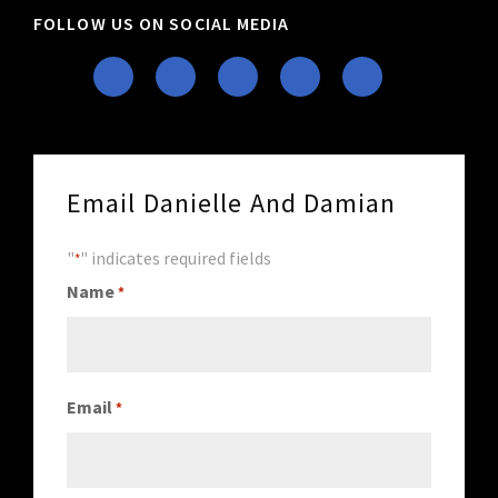
FOLLOW US ON SOCIAL MEDIA
Email Danielle And Damian
"
" indicates required fields
*
Name
*
Email
*