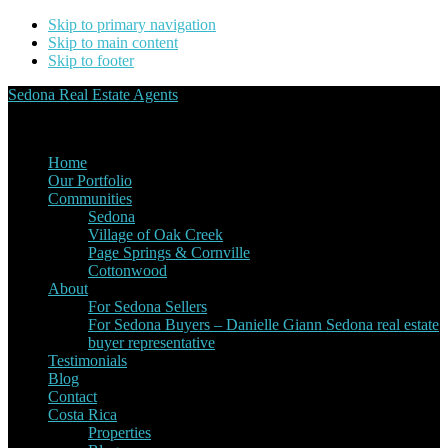
Skip to primary navigation
Skip to main content
Skip to footer
Sedona Real Estate Agents
Service Experience Expertise for Buyers and Sellers
Home
Our Portfolio
Communities
Sedona
Village of Oak Creek
Page Springs & Cornville
Cottonwood
About
For Sedona Sellers
For Sedona Buyers – Danielle Giann Sedona real estate
buyer representative
Testimonials
Blog
Contact
Costa Rica
Properties