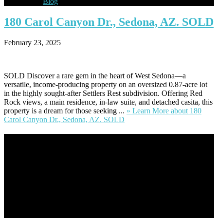
Blog
180
Carol Canyon Dr., Sedona, AZ. SOLD
February 23, 2025
SOLD Discover a rare gem in the heart of West Sedona—a
versatile, income-producing property on an oversized 0.87-acre lot
in the highly sought-after Settlers Rest subdivision. Offering Red
Rock views, a main residence, in-law suite, and detached casita, this
property is a dream for those seeking ...
» Learn More
about 180
Carol Canyon Dr., Sedona, AZ. SOLD
Footer
Omar Kenney – Modern Home Lending
As a veteran of more than 20 years in the mortgage industry and a
resident of Sedona for over 7 years, I have worked and have strong
experience at nearly every level of the mortgage process. I
understand the nuts and bolts of the industry and use this experience
to help my client’s form a deeper understanding of, and navigate the