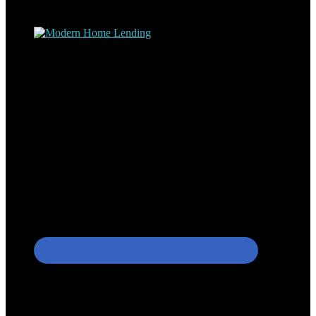
process – the “why’s” and the “how’s”.
Apply with Omar
Simplicity Lending Group
Follow Us On Social Media