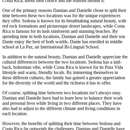
Costa Rica, about their choice and the reasons behind it.
One of the primary reasons Damian and Danielle chose to split their
time between these two locations was for the unique experiences
they offer. Sedona is known for its breathtaking natural beauty, with
red rock formations and picturesque desert landscapes, while Costa
Rica is famous for its lush rainforests and stunning beaches. By
spending time in both locations, Damian and Danielle and their son
Dante enjoy the best of both worlds. Dante has enrolled in middle
school at La Paz, an International Bi-Lingual School.
In addition to the natural beauty, Damian and Danielle appreciate the
cultural differences between the two locations. Sedona has a laid-
back, bohemian vibe, while Costa Rica is known for its Pura Vida
lifestyle and warm, friendly locals. By immersing themselves in
these different cultures, the family has gained a greater appreciation
for the diversity of the world and the richness it has to offer.
Of course, splitting time between two locations isn’t always easy.
Damian and Danielle have had to learn how to balance their work
and personal lives while living in two different places. They have
also had to adjust to the different climate and living conditions in
each location.
However, the benefits of splitting their time between Sedona and
Costa Rica far outweigh the challenges. Damian and Danielle have