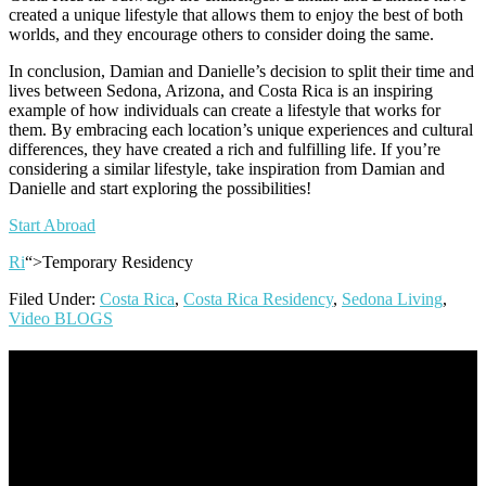
created a unique lifestyle that allows them to enjoy the best of both
worlds, and they encourage others to consider doing the same.
In conclusion, Damian and Danielle’s decision to split their time and
lives between Sedona, Arizona, and Costa Rica is an inspiring
example of how individuals can create a lifestyle that works for
them. By embracing each location’s unique experiences and cultural
differences, they have created a rich and fulfilling life. If you’re
considering a similar lifestyle, take inspiration from Damian and
Danielle and start exploring the possibilities!
Start Abroad
Ri
“>Temporary Residency
Filed Under:
Costa Rica
,
Costa Rica Residency
,
Sedona Living
,
Video BLOGS
Footer
Omar Kenney – Modern Home Lending
As a veteran of more than 20 years in the mortgage industry and a
resident of Sedona for over 7 years, I have worked and have strong