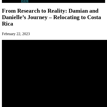
Blog
From Research to Reality: Damian and
Danielle’s Journey – Relocating to Costa
Rica
February 22, 2023