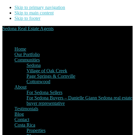
Skip to primary navigation
Skip to main content
Skip to footer
Sedona Real Estate Agents
Service Experience Expertise for Buyers and Sellers
Home
Our Portfolio
Communities
Sedona
Village of Oak Creek
Page Springs & Cornville
Cottonwood
About
For Sedona Sellers
For Sedona Buyers – Danielle Giann Sedona real estate
buyer representative
Testimonials
Blog
Contact
Costa Rica
Properties