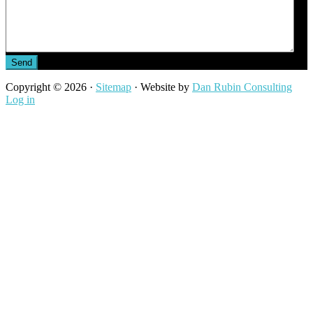
Send
Copyright © 2026 ·
Sitemap
· Website by
Dan Rubin Consulting
Log in