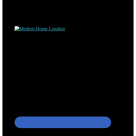
experience at nearly every level of the mortgage process. I
understand the nuts and bolts of the industry and use this experience
to help my client’s form a deeper understanding of, and navigate the
process – the “why’s” and the “how’s”.
Apply with Omar
Simplicity Lending Group
Follow Us On Social Media