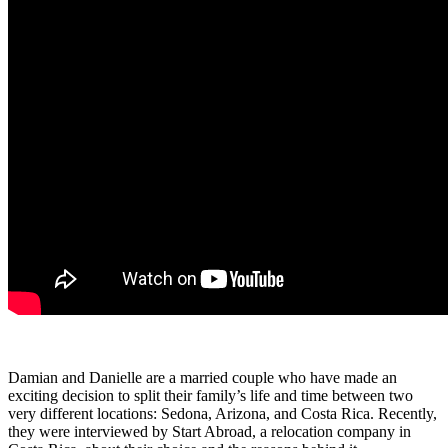
Damian and Danielle are a married couple who have made an
exciting decision to split their family’s life and time between two
very different locations: Sedona, Arizona, and Costa Rica. Recently,
they were interviewed by Start Abroad, a relocation company in