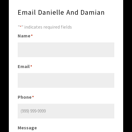
Email Danielle And Damian
"
" indicates required fields
*
Name
*
Email
*
Phone
*
Message