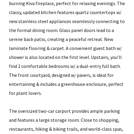
burning Kiva fireplace, perfect for relaxing evenings. The
classy, updated kitchen features quartz countertops w/
new stainless steel appliances seamlessly connecting to
the formal dining room. Glass panel doors lead to a
serene back patio, creating a peaceful retreat. New
laminate flooring & carpet. A convenient guest bath w/
shower is also located on the first level. Upstairs, you’ll
find 2 comfortable bedrooms w/ a dual-entry full bath.
The front courtyard, designed w/ pavers, is ideal for
entertaining & includes a greenhouse enclosure, perfect
for plant lovers.
The oversized two-car carport provides ample parking
and features a large storage room. Close to shopping,
restaurants, hiking & biking trails, and world-class spas,