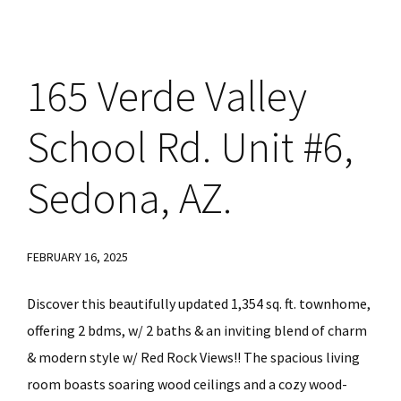
165 Verde Valley
School Rd. Unit #6,
Sedona, AZ.
FEBRUARY 16, 2025
Discover this beautifully updated 1,354 sq. ft. townhome,
offering 2 bdms, w/ 2 baths & an inviting blend of charm
& modern style w/ Red Rock Views!! The spacious living
room boasts soaring wood ceilings and a cozy wood-