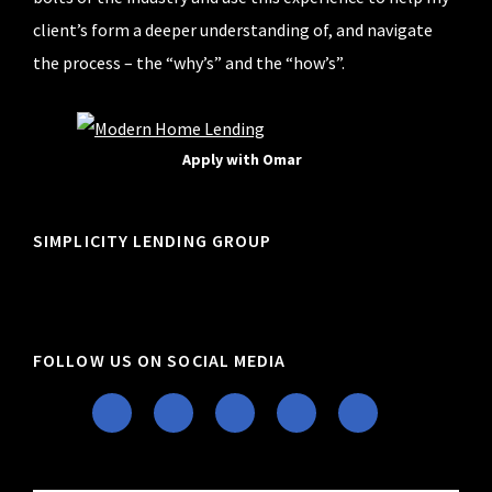
client’s form a deeper understanding of, and navigate
the process – the “why’s” and the “how’s”.
Apply with Omar
SIMPLICITY LENDING GROUP
FOLLOW US ON SOCIAL MEDIA