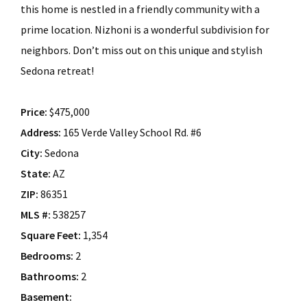
this home is nestled in a friendly community with a
prime location. Nizhoni is a wonderful subdivision for
neighbors. Don’t miss out on this unique and stylish
Sedona retreat!
Price:
$475,000
Address:
165 Verde Valley School Rd. #6
City:
Sedona
State:
AZ
ZIP:
86351
MLS #:
538257
Square Feet:
1,354
Bedrooms:
2
Bathrooms:
2
Basement: