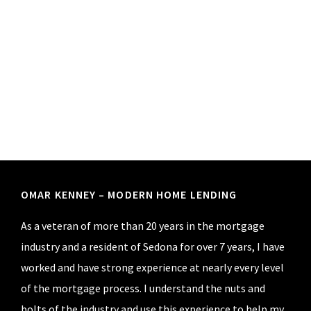
Footer
OMAR KENNEY – MODERN HOME LENDING
As a veteran of more than 20 years in the mortgage
industry and a resident of Sedona for over 7 years, I have
worked and have strong experience at nearly every level
of the mortgage process. I understand the nuts and
bolts of the industry and use this experience to help my