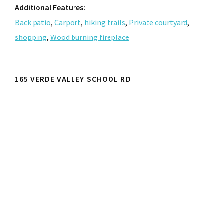
Additional Features:
Back patio
,
Carport
,
hiking trails
,
Private courtyard
,
shopping
,
Wood burning fireplace
165 VERDE VALLEY SCHOOL RD