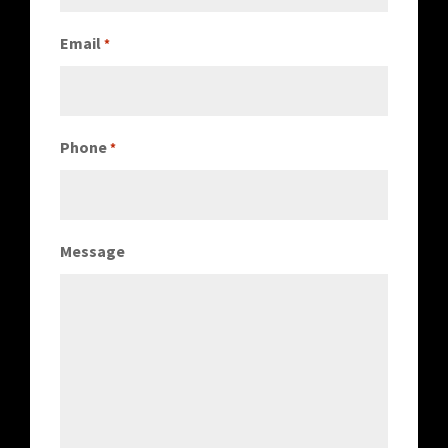
Email
*
Phone
*
Message