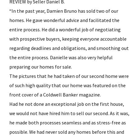
REVIEW by Seller Daniel B.
“In the past year, Damien Bruno has sold two of our
homes. He gave wonderful advice and facilitated the
entire process. He did a wonderful job of negotiating
with prospective buyers, keeping everyone accountable
regarding deadlines and obligations, and smoothing out
the entire process. Danielle was also very helpful
preparing our homes for sale.
The pictures that he had taken of our second home were
of such high quality that our home was featured on the
front cover of a Coldwell Banker magazine.
Had he not done an exceptional job on the first house,
we would not have hired him to sell our second. As it was,
he made both processes seamless and as stress-free as
possible. We had never sold any homes before this and