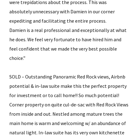
were trepidations about the process. This was
absolutely unnecessary with Damien in our corner
expediting and facilitating the entire process.
Damien is a real professional and exceptionally at what
he does. We feel very fortunate to have hired him and
feel confident that we made the very best possible
choice.”
SOLD – Outstanding Panoramic Red Rock views, Airbnb
potential & in-law suite make this the perfect property
for investment or to call home!! So much potential!
Corner property on quite cul-de-sac with Red Rock Views
from inside and out. Nestled among mature trees the
main home is warm and welcoming w/ an abundance of
natural light. In-law suite has its very own kitchenette