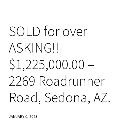
SOLD for over
ASKING!! –
$1,225,000.00 –
2269 Roadrunner
Road, Sedona, AZ.
JANUARY 6, 2023