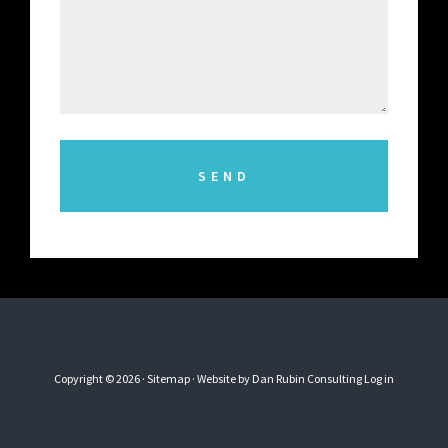
Copyright © 2026 ·
Sitemap
· Website by
Dan Rubin Consulting
Log in