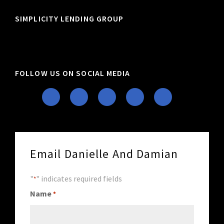
SIMPLICITY LENDING GROUP
FOLLOW US ON SOCIAL MEDIA
Email Danielle And Damian
"
" indicates required fields
*
Name
*