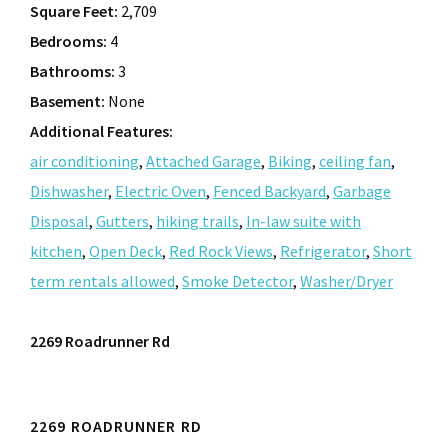
Square Feet:
2,709
Bedrooms:
4
Bathrooms:
3
Basement:
None
Additional Features:
air conditioning
,
Attached Garage
,
Biking
,
ceiling fan
,
Dishwasher
,
Electric Oven
,
Fenced Backyard
,
Garbage
Disposal
,
Gutters
,
hiking trails
,
In-law suite with
kitchen
,
Open Deck
,
Red Rock Views
,
Refrigerator
,
Short
term rentals allowed
,
Smoke Detector
,
Washer/Dryer
2269 Roadrunner Rd
2269 ROADRUNNER RD