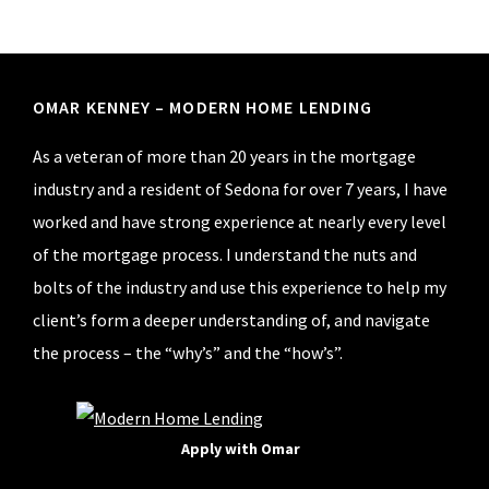
Footer
OMAR KENNEY – MODERN HOME LENDING
As a veteran of more than 20 years in the mortgage
industry and a resident of Sedona for over 7 years, I have
worked and have strong experience at nearly every level
of the mortgage process. I understand the nuts and
bolts of the industry and use this experience to help my
client’s form a deeper understanding of, and navigate
the process – the “why’s” and the “how’s”.
Apply with Omar