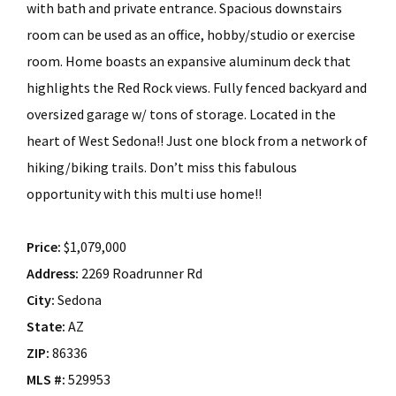
with bath and private entrance. Spacious downstairs
room can be used as an office, hobby/studio or exercise
room. Home boasts an expansive aluminum deck that
highlights the Red Rock views. Fully fenced backyard and
oversized garage w/ tons of storage. Located in the
heart of West Sedona!! Just one block from a network of
hiking/biking trails. Don’t miss this fabulous
opportunity with this multi use home!!
Price:
$1,079,000
Address:
2269 Roadrunner Rd
City:
Sedona
State:
AZ
ZIP:
86336
MLS #:
529953