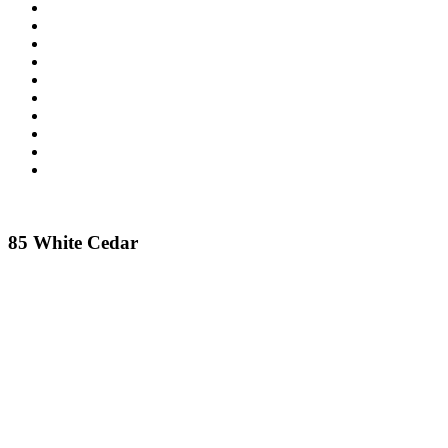
85 White Cedar