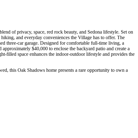
blend of privacy, space, red rock beauty, and Sedona lifestyle. Set on
ll, hiking, and everyday conveniences the Village has to offer. The
hed three-car garage. Designed for comfortable full-time living, a
ed approximately $40,000 to enclose the backyard patio and create a
ht-filled space enhances the indoor-outdoor lifestyle and provides the
allowed, this Oak Shadows home presents a rare opportunity to own a