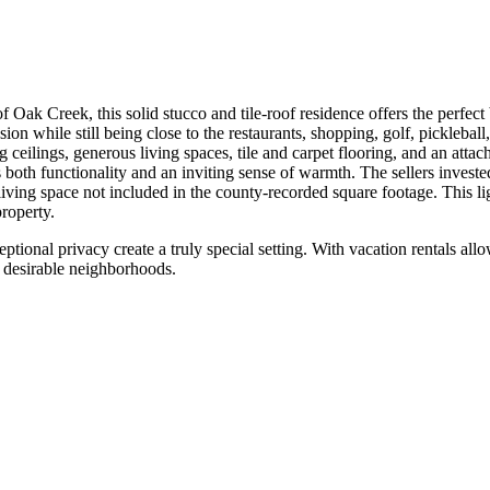
Oak Creek, this solid stucco and tile-roof residence offers the perfect 
sion while still being close to the restaurants, shopping, golf, pickleba
 ceilings, generous living spaces, tile and carpet flooring, and an attac
s both functionality and an inviting sense of warmth. The sellers invest
iving space not included in the county-recorded square footage. This lig
property.
eptional privacy create a truly special setting. With vacation rentals 
t desirable neighborhoods.