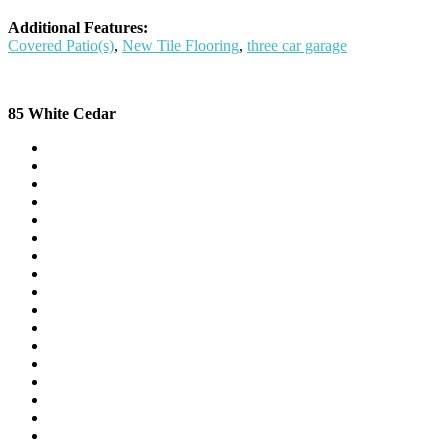
Additional Features:
Covered Patio(s)
,
New Tile Flooring
,
three car garage
85 White Cedar