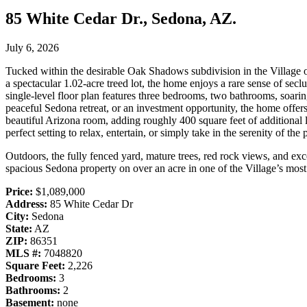
85 White Cedar Dr., Sedona, AZ.
July 6, 2026
Tucked within the desirable Oak Shadows subdivision in the Village of 
a spectacular 1.02-acre treed lot, the home enjoys a rare sense of seclu
single-level floor plan features three bedrooms, two bathrooms, soaring
peaceful Sedona retreat, or an investment opportunity, the home offer
beautiful Arizona room, adding roughly 400 square feet of additional l
perfect setting to relax, entertain, or simply take in the serenity of the 
Outdoors, the fully fenced yard, mature trees, red rock views, and exc
spacious Sedona property on over an acre in one of the Village’s mos
Price:
$1,089,000
Address:
85 White Cedar Dr
City:
Sedona
State:
AZ
ZIP:
86351
MLS #:
7048820
Square Feet:
2,226
Bedrooms:
3
Bathrooms:
2
Basement:
none