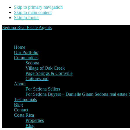
Skip to primary navigation
Skip to main content
Skip to footer
Sedona Real Estate Agents
Service Experience Expertise for Buyers and Sellers
Home
Our Portfolio
Communities
Sedona
Village of Oak Creek
Page Springs & Cornville
Cottonwood
About
For Sedona Sellers
For Sedona Buyers – Danielle Giann Sedona real estate b
Testimonials
Blog
Contact
Costa Rica
Properties
Blog