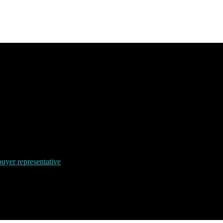
uyer representative