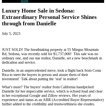
Blog
Luxury Home Sale in Sedona:
Extraordinary Personal Service Shines
through from Danielle
July 5, 2023
JUST SOLD! The breathtaking property at 55 Mingus Mountain
Rd, Sedona, was recently sold for $1,737,000! This sale was no
ordinary one, and our star realtor, Danielle, set a new benchmark in
dedication and service.
Danielle, in an unprecedented move, took a flight back from Costa
Rica to meet the buyers in person and assure them of their
investment! Talk about putting the ‘real’ in realtor!
What’s more? The buyers’ realtor from California handpicked
Danielle for her impeccable service, which is echoed loud and clear
in her exceptional Google and Zillow reviews. Her years of
experience and status as an ABR (Accredited Buyer Representative)
further added to the credibility and trustworthiness she exudes.