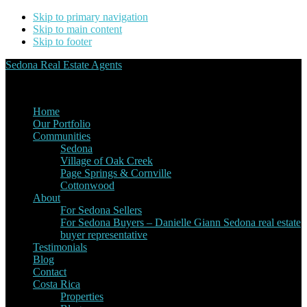
Skip to primary navigation
Skip to main content
Skip to footer
Sedona Real Estate Agents
Service Experience Expertise for Buyers and Sellers
Home
Our Portfolio
Communities
Sedona
Village of Oak Creek
Page Springs & Cornville
Cottonwood
About
For Sedona Sellers
For Sedona Buyers – Danielle Giann Sedona real estate
buyer representative
Testimonials
Blog
Contact
Costa Rica
Properties