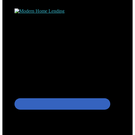
process – the “why’s” and the “how’s”.
Apply with Omar
Simplicity Lending Group
Follow Us On Social Media