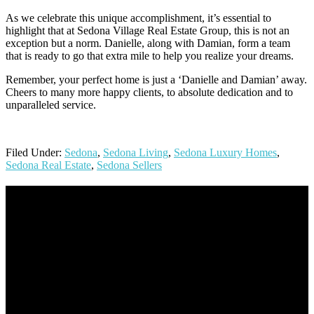
As we celebrate this unique accomplishment, it’s essential to
highlight that at Sedona Village Real Estate Group, this is not an
exception but a norm. Danielle, along with Damian, form a team
that is ready to go that extra mile to help you realize your dreams.
Remember, your perfect home is just a ‘Danielle and Damian’ away.
Cheers to many more happy clients, to absolute dedication and to
unparalleled service.
Filed Under:
Sedona
,
Sedona Living
,
Sedona Luxury Homes
,
Sedona Real Estate
,
Sedona Sellers
Footer
Omar Kenney – Modern Home Lending
As a veteran of more than 20 years in the mortgage industry and a
resident of Sedona for over 7 years, I have worked and have strong
experience at nearly every level of the mortgage process. I
understand the nuts and bolts of the industry and use this experience
to help my client’s form a deeper understanding of, and navigate the