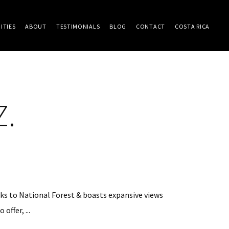
ITIES
ABOUT
TESTIMONIALS
BLOG
CONTACT
COSTA RICA
Z.
cks to National Forest & boasts expansive views
ffer, ...