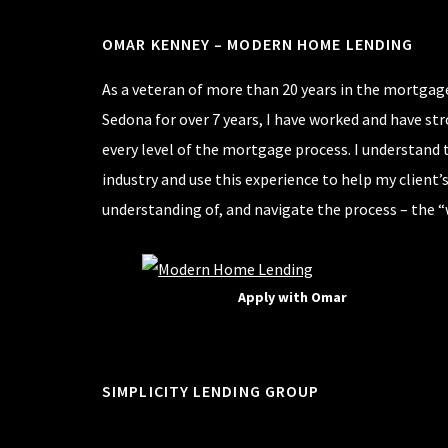
OMAR KENNEY – MODERN HOME LENDING
As a veteran of more than 20 years in the mortgage
Sedona for over 7 years, I have worked and have st
every level of the mortgage process. I understand 
industry and use this experience to help my client’
understanding of, and navigate the process – the “
Apply with Omar
SIMPLICITY LENDING GROUP