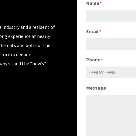
Name
*
 industry and a resident of
Email
*
rong experience at nearly
the nuts and bolts of the
s form a deeper
Phone
*
why’s” and the “how’s”.
Message