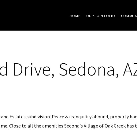
HOME
OUR PORTFOLIO
COMMUN
 Drive, Sedona, A
hland Estates subdivision. Peace & tranquility abound, property ba
e. Close to all the amenities Sedona's Village of Oak Creek has to o