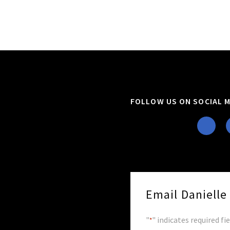
FOLLOW US ON SOCIAL M
Email Daniell
"
" indicates required fi
*