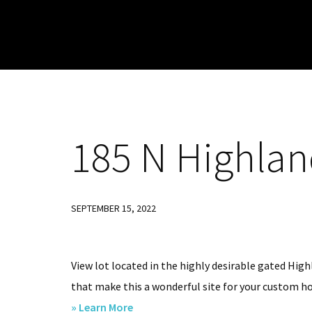
Skip
Skip
Skip
to
to
to
primary
main
footer
navigation
content
185
N Highland
SEPTEMBER 15, 2022
View lot located in the highly desirable gated Hig
that make this a wonderful site for your custom hom
about
» Learn More