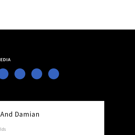
EDIA
e And Damian
elds