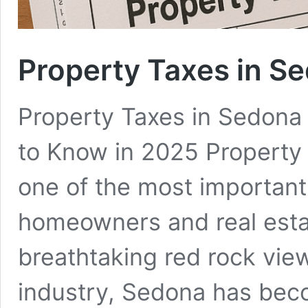
Property Taxes in S
Property Taxes in Sedona
to Know in 2025 Property 
one of the most important
homeowners and real estat
breathtaking red rock vie
industry, Sedona has bec