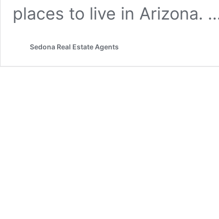
places to live in Arizona. 
Sedona Real Estate Agents