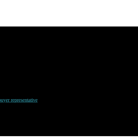
uyer representative