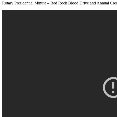
Rotary Presidential Minute – Red Rock Blood Drive and Annual C