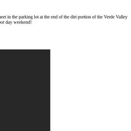
n the parking lot at the end of the dirt portion of the Verde Valley
abor day weekend!