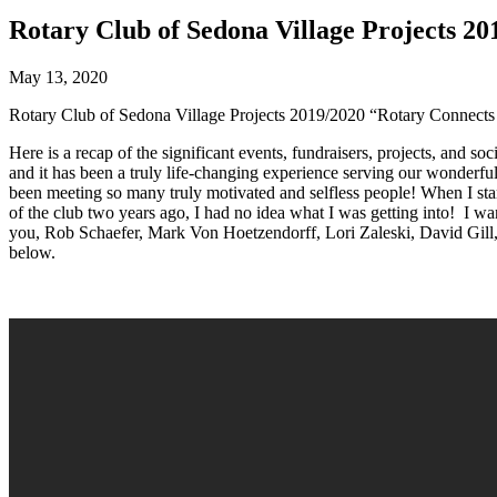
Rotary Club of Sedona Village Projects 2
May 13, 2020
Rotary Club of Sedona Village Projects 2019/2020 “Rotary Connects
Here is a recap of the significant events, fundraisers, projects, and 
and it has been a truly life-changing experience serving our wonderfu
been meeting so many truly motivated and selfless people! When I sta
of the club two years ago, I had no idea what I was getting into! I w
you, Rob Schaefer, Mark Von Hoetzendorff, Lori Zaleski, David Gill,
below.