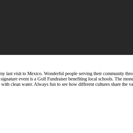
 my last visit to Mexico. Wonderful people serving their community thro
 signature event is a Golf Fundraiser benefiting local schools. The mone
ols with clean water. Always fun to see how different cultures share th