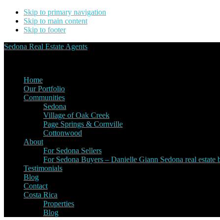
Skip to primary navigation
Skip to main content
Skip to footer
Sedona Real Estate Agents
Service Experience Expertise for Buyers and Sellers
Home
Our Portfolio
Communities
Sedona
Village of Oak Creek
Page Springs & Cornville
Cottonwood
About
For Sedona Sellers
For Sedona Buyers – Danielle Giann Sedona real estate b
Testimonials
Blog
Contact
Costa Rica
Properties
Blog