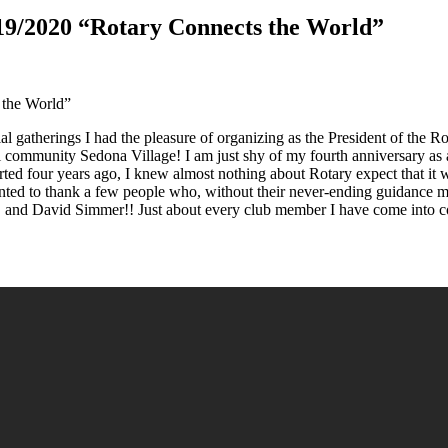
019/2020 “Rotary Connects the World”
 the World”
social gatherings I had the pleasure of organizing as the President of th
l community Sedona Village! I am just shy of my fourth anniversary as 
rted four years ago, I knew almost nothing about Rotary expect that it
anted to thank a few people who, without their never-ending guidance m
 and David Simmer!! Just about every club member I have come into co