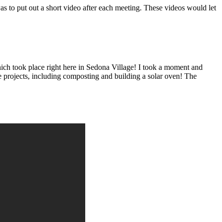
s to put out a short video after each meeting. These videos would let
ich took place right here in Sedona Village! I took a moment and
le projects, including composting and building a solar oven! The