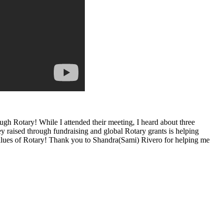
ugh Rotary! While I attended their meeting, I heard about three
y raised through fundraising and global Rotary grants is helping
e values of Rotary! Thank you to Shandra(Sami) Rivero for helping me