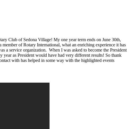
e Rotary Club of Sedona Village! My one year term ends on June 30th,
a member of Rotary International, what an enriching experience it has
 was a service organization. When I was asked to become the President
y year as President would have had very different results! So thank
ntact with has helped in some way with the highlighted events