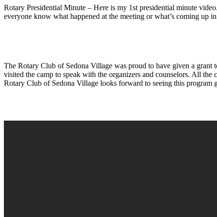
Rotary Presidential Minute – Here is my 1st presidential minute video
everyone know what happened at the meeting or what’s coming up in 
The Rotary Club of Sedona Village was proud to have given a grant t
visited the camp to speak with the organizers and counselors. All the
Rotary Club of Sedona Village looks forward to seeing this program 