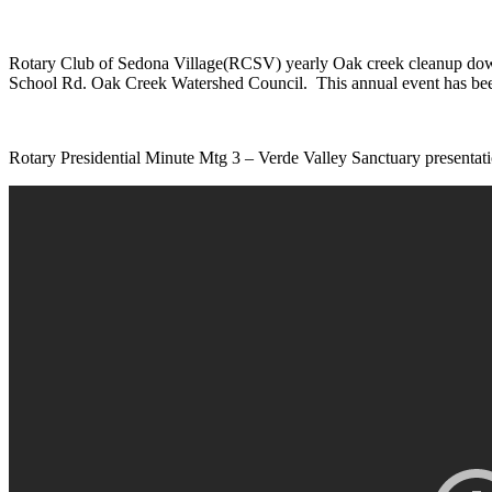
Rotary Club of Sedona Village(RCSV) yearly Oak creek cleanup down at
School Rd. Oak Creek Watershed Council. This annual event has been
Rotary Presidential Minute Mtg 3 – Verde Valley Sanctuary presen