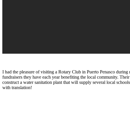
I had the pleasure of visiting a Rotary Club in Puerto Penasco during
fundraisers they have each year benefiting the local community. Their
construct a water sanitation plant that will supply several local scho
with translation!