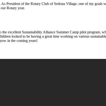
. As President of the Rotary Club of Sedona Village, one of my goals wa
our Rotary year.
o the excellent Sustainability Alliance Summer Camp pilot program, wh
 children looked to be having a great time working on various sustainab
grow in the coming years!