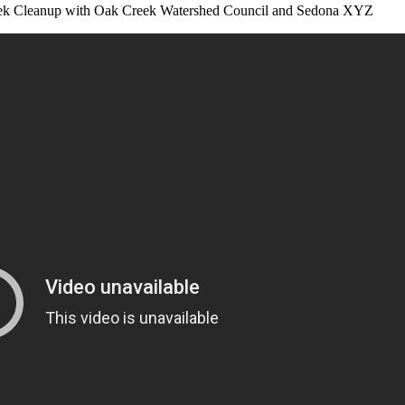
reek Cleanup with Oak Creek Watershed Council and Sedona XYZ