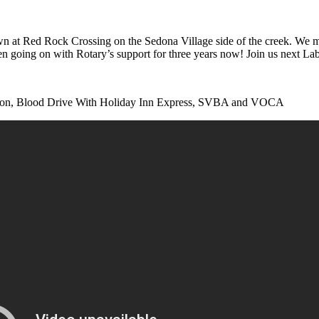
 Red Rock Crossing on the Sedona Village side of the creek. We meet i
 going on with Rotary’s support for three years now! Join us next L
tation, Blood Drive With Holiday Inn Express, SVBA and VOCA