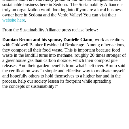
sustainable business here in Sedona. The Sustainability Alliance is
truly an organization worth looking into if you are a local business
owner here in Sedona and the Verde Valley! You can visit their
website here
.
From the Sustainability Alliance press reelase below:
Damian Bruno and his spouse, Danielle Giann
, work as realtors
with Coldwell Banker Residnetial Brokerage. Among other actions,
they compost all their food waste. This is important because food
waste in the landfill turns into methane, roughly 20 times stronger of
a greenhouse gas than carbon dioxide, which their compost pile
releases. And their garden benefits from what’s left over. Bruno said
the certification was “a simple and effective way to motivate myself
and hopefully others to hold themselves to a higher bar and in the
process, help our society lessen its footprint while spreading
the concepts of sustainability!”