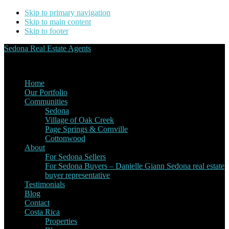
Skip to primary navigation
Skip to main content
Skip to footer
Sedona Real Estate Agents
Service Experience Expertise for Buyers and Sellers
Home
Our Portfolio
Communities
Sedona
Village of Oak Creek
Page Springs & Cornville
Cottonwood
About
For Sedona Sellers
For Sedona Buyers – Danielle Giann Sedona real estate
buyer representative
Testimonials
Blog
Contact
Costa Rica
Properties