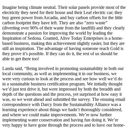
Imagine being climate neutral. Their solar panels provide most of the
electricity they need for their house and their Leaf electric car; they
buy green power from Arcadia, and buy carbon offsets for the little
carbon footprint they have left. They are also “zero waste”
(diverting over 90% of their waste from the landfill) and they clearly
demonstrate a passion for improving the world by leading the
Inspiration of Sedona. Granted, Alive Today Enterprises is a home-
based business, making this achievement slightly easier, but they are
still an inspiration. The advantage of having someone reach Gold is
they prove it’s possible. If they can do it, the rest of us should be
able to get there too!
Landa said, “Being involved in promoting sustainability in both our
local community, as well as implementing it in our business, we
were very curious to look at the process and see how well we’d do
in a sustainable business certification program. We initially thought
we’d just test drive it, but were impressed by both the breadth and
depth of the questions and the process, yet surprised at how easy it
was, so we went ahead and submitted the survey. The ensuing email
correspondence with Darcy from the Sustainability Alliance was a
learning experience about things we hadn’t thoroughly considered,
and where we could make improvements. We’re now further
implementing water conservation and having fun doing it. We’re
very happy to have gone through the process and to have our home-