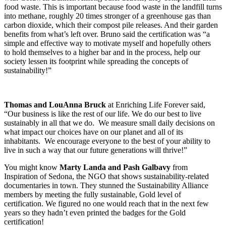
food waste. This is important because food waste in the landfill turns
into methane, roughly 20 times stronger of a greenhouse gas than
carbon dioxide, which their compost pile releases. And their garden
benefits from what’s left over. Bruno said the certification was “a
simple and effective way to motivate myself and hopefully others
to hold themselves to a higher bar and in the process, help our
society lessen its footprint while spreading the concepts of
sustainability!”
Thomas and LouAnna Bruck
at Enriching Life Forever said,
“Our business is like the rest of our life. We do our best to live
sustainably in all that we do. We measure small daily decisions on
what impact our choices have on our planet and all of its
inhabitants. We encourage everyone to the best of your ability to
live in such a way that our future generations will thrive!”
You might know
Marty Landa and Pash Galbavy
from
Inspiration of Sedona, the NGO that shows sustainability-related
documentaries in town. They stunned the Sustainability Alliance
members by meeting the fully sustainable, Gold level of
certification. We figured no one would reach that in the next few
years so they hadn’t even printed the badges for the Gold
certification!