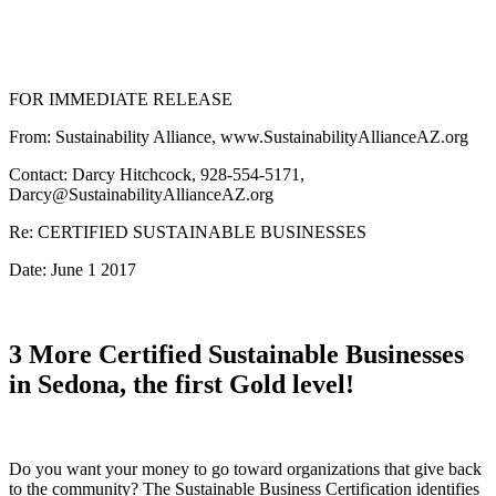
FOR IMMEDIATE RELEASE
From: Sustainability Alliance, www.SustainabilityAllianceAZ.org
Contact: Darcy Hitchcock, 928-554-5171,
Darcy@SustainabilityAllianceAZ.org
Re: CERTIFIED SUSTAINABLE BUSINESSES
Date: June 1 2017
3 More Certified Sustainable Businesses
in Sedona, the first Gold level!
Do you want your money to go toward organizations that give back
to the community? The Sustainable Business Certification identifies