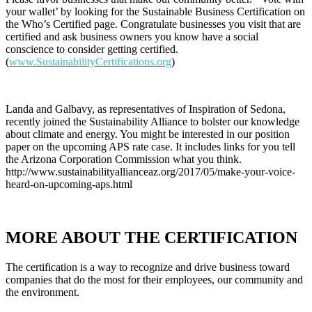
your wallet’ by looking for the Sustainable Business Certification on
the Who’s Certified page. Congratulate businesses you visit that are
certified and ask business owners you know have a social
conscience to consider getting certified.
(
www.SustainabilityCertifications.org
)
Landa and Galbavy, as representatives of Inspiration of Sedona,
recently joined the Sustainability Alliance to bolster our knowledge
about climate and energy. You might be interested in our position
paper on the upcoming APS rate case. It includes links for you tell
the Arizona Corporation Commission what you think.
http://www.sustainabilityallianceaz.org/2017/05/make-your-voice-
heard-on-upcoming-aps.html
MORE ABOUT THE CERTIFICATION
The certification is a way to recognize and drive business toward
companies that do the most for their employees, our community and
the environment.