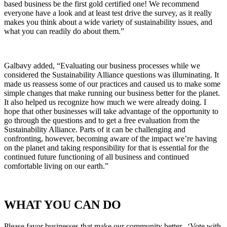
based business be the first gold certified one! We recommend
everyone have a look and at least test drive the survey, as it really
makes you think about a wide variety of sustainability issues, and
what you can readily do about them.”
Galbavy added, “Evaluating our business processes while we
considered the Sustainability Alliance questions was illuminating. It
made us reassess some of our practices and caused us to make some
simple changes that make running our business better for the planet.
It also helped us recognize how much we were already doing. I
hope that other businesses will take advantage of the opportunity to
go through the questions and to get a free evaluation from the
Sustainability Alliance. Parts of it can be challenging and
confronting, however, becoming aware of the impact we’re having
on the planet and taking responsibility for that is essential for the
continued future functioning of all business and continued
comfortable living on our earth.”
WHAT YOU CAN DO
Please favor businesses that make our community better. ‘Vote with