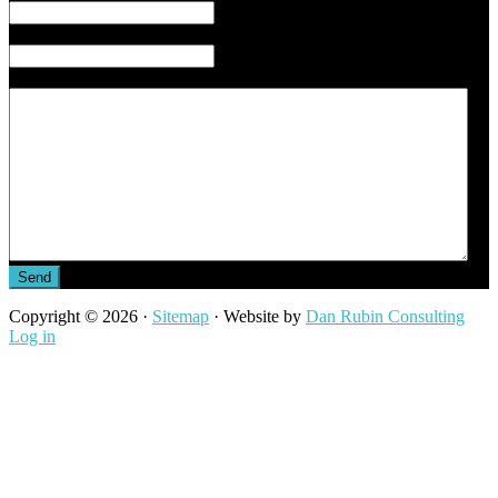
Phone
*
Message
Copyright © 2026 ·
Sitemap
· Website by
Dan Rubin Consulting
Log in