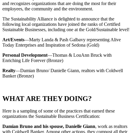
and recognizes organizations that are doing the most for their
employees, the community and the environment.
The Sustainability Alliance is delighted to announce that the
following local organizations have joined the ranks of Certified
Sustainable Businesses, including one at the Gold/Sustainable level!
Art/Events
—Marty Landa & Pash Galbavy representing Alive
Today Enterprises and Inspiration of Sedona (Gold)
Personal Development
—Thomas & LouAnn Bruck with
Enriching Life Forever (Bronze)
Realty
—Damian Bruno/ Danielle Giann, realtors with Coldwell
Banker (Bronze)
WHAT ARE THEY DOING?
Here is a sampling of some of the practices that earned these
organizations the Sustainable Business Certification:
Damian Bruno and his spouse, Danielle Giann
, work as realtors
with Coldwell Banker. Among other actions, they compost all their