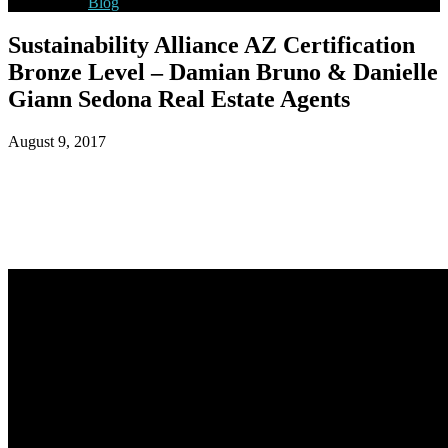
Blog
Sustainability Alliance AZ Certification
Bronze Level – Damian Bruno & Danielle
Giann Sedona Real Estate Agents
August 9, 2017