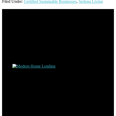
Filed Under:
Certified Sustainable Businesses
,
Sedona Living
Footer
Omar Kenney – Modern Home Lending
As a veteran of more than 20 years in the mortgage industry and a
resident of Sedona for over 7 years, I have worked and have strong
experience at nearly every level of the mortgage process. I
understand the nuts and bolts of the industry and use this experience
to help my client’s form a deeper understanding of, and navigate the
process – the “why’s” and the “how’s”.
Apply with Omar
Simplicity Lending Group
Follow Us On Social Media