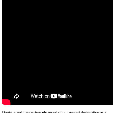
Danielle and I are extremely proud of our newest designation as a