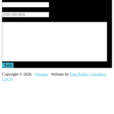
Phone
*
Message
Send
Copyright © 2026 ·
Sitemap
· Website by
Dan Rubin Consulting
Log in