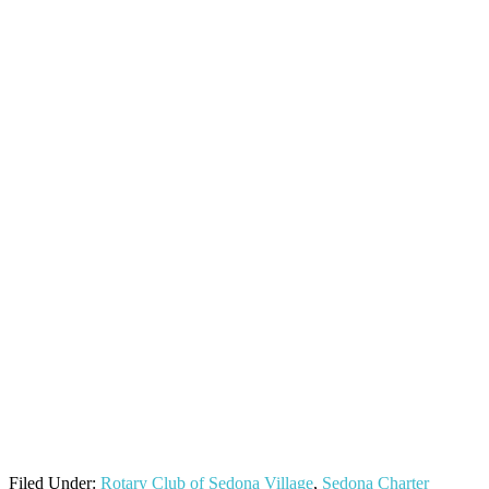
Filed Under:
Rotary Club of Sedona Village
,
Sedona Charter