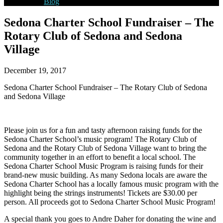
Blog
Sedona Charter School Fundraiser – The
Rotary Club of Sedona and Sedona
Village
December 19, 2017
Sedona Charter School Fundraiser – The Rotary Club of Sedona
and Sedona Village
Please join us for a fun and tasty afternoon raising funds for the
Sedona Charter School’s music program! The Rotary Club of
Sedona and the Rotary Club of Sedona Village want to bring the
community together in an effort to benefit a local school. The
Sedona Charter School Music Program is raising funds for their
brand-new music building. As many Sedona locals are aware the
Sedona Charter School has a locally famous music program with the
highlight being the strings instrument
s! Tickets are $30.00 per
person. All proceeds got to Sedona Charter School Music Program!
A special thank you goes to Andre Daher for donating the wine and