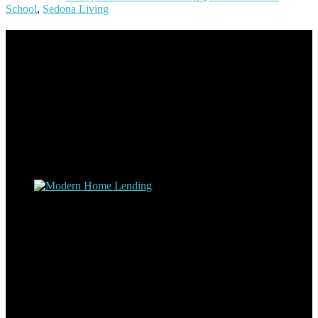
School
,
Sedona Living
Footer
Omar Kenney – Modern Home Lending
As a veteran of more than 20 years in the mortgage industry and a
resident of Sedona for over 7 years, I have worked and have strong
experience at nearly every level of the mortgage process. I
understand the nuts and bolts of the industry and use this experience
to help my client’s form a deeper understanding of, and navigate the
process – the “why’s” and the “how’s”.
Apply with Omar
Simplicity Lending Group
Follow Us On Social Media