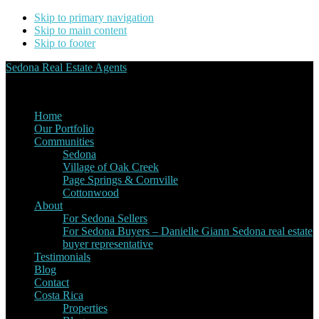
Skip to primary navigation
Skip to main content
Skip to footer
Sedona Real Estate Agents
Service Experience Expertise for Buyers and Sellers
Home
Our Portfolio
Communities
Sedona
Village of Oak Creek
Page Springs & Cornville
Cottonwood
About
For Sedona Sellers
For Sedona Buyers – Danielle Giann Sedona real estate
buyer representative
Testimonials
Blog
Contact
Costa Rica
Properties