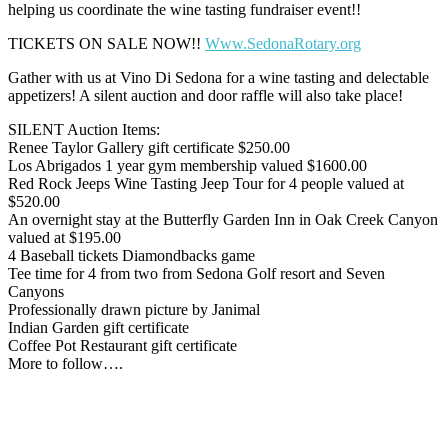
helping us coordinate the wine tasting fundraiser event!!
TICKETS ON SALE NOW!!
Www.SedonaRotary.org
Gather with us at Vino Di Sedona for a wine tasting and delectable
appetizers! A silent auction and door raffle will also take place!
SILENT Auction Items:
Renee Taylor Gallery gift certificate $250.00
Los Abrigados 1 year gym membership valued $1600.00
Red Rock Jeeps Wine Tasting Jeep Tour for 4 people valued at
$520.00
An overnight stay at the Butterfly Garden Inn in Oak Creek Canyon
valued at $195.00
4 Baseball tickets Diamondbacks game
Tee time for 4 from two from Sedona Golf resort and Seven
Canyons
Professionally drawn picture by Janimal
Indian Garden gift certificate
Coffee Pot Restaurant gift certificate
More to follow….