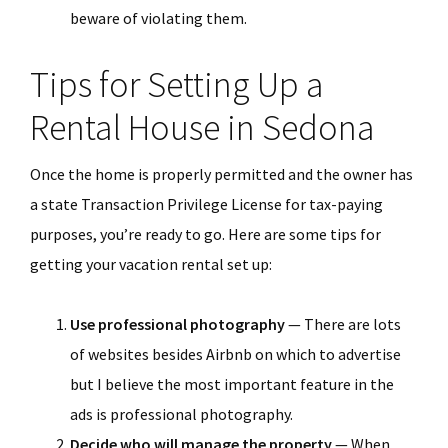
beware of violating them.
Tips for Setting Up a
Rental House in Sedona
Once the home is properly permitted and the owner has
a state Transaction Privilege License for tax-paying
purposes, you’re ready to go. Here are some tips for
getting your vacation rental set up:
Use professional photography
— There are lots
of websites besides Airbnb on which to advertise
but I believe the most important feature in the
ads is professional photography.
Decide who will manage the property
— When