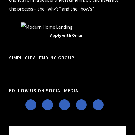
the process – the “why’s” and the “how’s”.
Apply with Omar
SIMPLICITY LENDING GROUP
FOLLOW US ON SOCIAL MEDIA