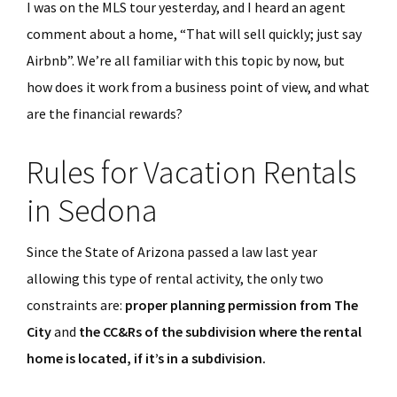
I was on the MLS tour yesterday, and I heard an agent
comment about a home, “That will sell quickly; just say
Airbnb”. We’re all familiar with this topic by now, but
how does it work from a business point of view, and what
are the financial rewards?
Rules for Vacation Rentals
in Sedona
Since the State of Arizona passed a law last year
allowing this type of rental activity, the only two
constraints are:
proper planning permission from The
City
and
the CC&Rs of the subdivision where the rental
home is located, if it’s in a subdivision.