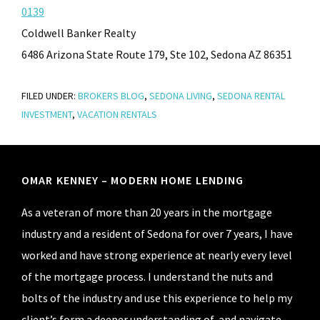
0139
Coldwell Banker Realty
6486 Arizona State Route 179, Ste 102, Sedona AZ 86351
FILED UNDER:
BROKERS BLOG
,
SEDONA LIVING
,
SEDONA RENTAL
INVESTMENT
,
VACATION RENTALS
Footer
OMAR KENNEY – MODERN HOME LENDING
As a veteran of more than 20 years in the mortgage
industry and a resident of Sedona for over 7 years, I have
worked and have strong experience at nearly every level
of the mortgage process. I understand the nuts and
bolts of the industry and use this experience to help my
client’s form a deeper understanding of, and navigate