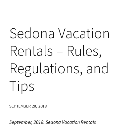
Sedona Vacation
Rentals – Rules,
Regulations, and
Tips
SEPTEMBER 28, 2018
September, 2018. Sedona Vacation Rentals