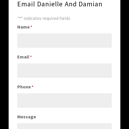
Email Danielle And Damian
"
" indicates required fields
*
Name
*
Email
*
Phone
*
Message