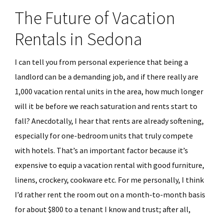
The Future of Vacation
Rentals in Sedona
I can tell you from personal experience that being a
landlord can be a demanding job, and if there really are
1,000 vacation rental units in the area, how much longer
will it be before we reach saturation and rents start to
fall? Anecdotally, I hear that rents are already softening,
especially for one-bedroom units that truly compete
with hotels. That’s an important factor because it’s
expensive to equip a vacation rental with good furniture,
linens, crockery, cookware etc. For me personally, I think
I’d rather rent the room out on a month-to-month basis
for about $800 to a tenant I know and trust; after all,