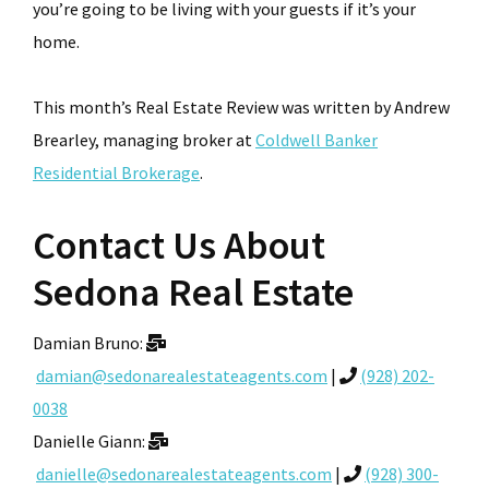
you’re going to be living with your guests if it’s your
home.
This month’s Real Estate Review was written by Andrew
Brearley, managing broker at
Coldwell Banker
Residential Brokerage
.
Contact Us About
Sedona Real Estate
Damian Bruno:
damian@sedonarealestateagents.com
|
(928) 202-
0038
Danielle Giann:
danielle@sedonarealestateagents.com
|
(928) 300-