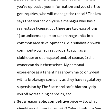
you’ve uploaded your information and you start to
get inquiries, who will manage the rental? The law
says that you can only use a manager who has a
real estate license, but there are two exceptions:
1) an unlicensed person can manage units in a
common area development (i.e. a subdivision with
commonly-owned real property such as a
clubhouse or open space) and, of course, 2) the
owner can do it themselves. My personal
experience as a tenant has shown me to only deal
with a brokerage company as they have regulatory
supervision by The State and can’t blatantly rip
you off by retaining deposits, etc.
Set a reasonable, competitive price
— So, what
should you charge the guests? Take a look at a few