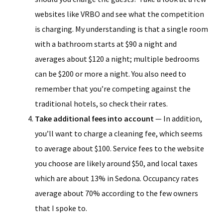
websites like VRBO and see what the competition
is charging. My understanding is that a single room
with a bathroom starts at $90 a night and
averages about $120 a night; multiple bedrooms
can be $200 or more a night. You also need to
remember that you’re competing against the
traditional hotels, so check their rates.
Take additional fees into account
— In addition,
you’ll want to charge a cleaning fee, which seems
to average about $100. Service fees to the website
you choose are likely around $50, and local taxes
which are about 13% in Sedona. Occupancy rates
average about 70% according to the few owners
that I spoke to.