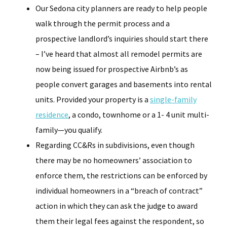
Our Sedona city planners are ready to help people
walk through the permit process and a
prospective landlord’s inquiries should start there
– I’ve heard that almost all remodel permits are
now being issued for prospective Airbnb’s as
people convert garages and basements into rental
units. Provided your property is a
single-family
residence
, a condo, townhome or a 1- 4 unit multi-
family—you qualify.
Regarding CC&Rs in subdivisions, even though
there may be no homeowners’ association to
enforce them, the restrictions can be enforced by
individual homeowners in a “breach of contract”
action in which they can ask the judge to award
them their legal fees against the respondent, so