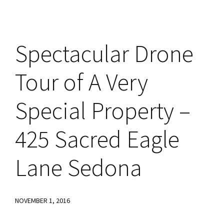
Spectacular Drone
Tour of A Very
Special Property –
425 Sacred Eagle
Lane Sedona
NOVEMBER 1, 2016