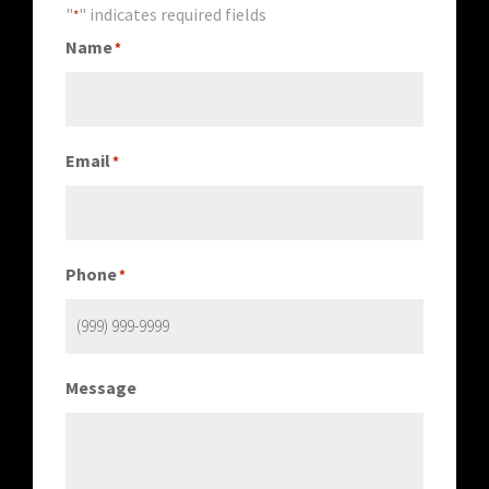
"
" indicates required fields
*
Name
*
Email
*
Phone
*
Message