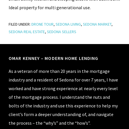
Ideal property for multi generational use.
FILED UNDER:
DRONE TOUR
,
SEDONA LIVING
,
SEDONA MARKET
,
SEDONA REAL ESTATE
,
SEDONA SELLERS
Footer
OMAR KENNEY – MODERN HOME LENDING
As a veteran of more than 20 years in the mortgage
industry and a resident of Sedona for over 7 years, I have
worked and have strong experience at nearly every level
of the mortgage process. I understand the nuts and
bolts of the industry and use this experience to help my
client’s form a deeper understanding of, and navigate
the process – the “why’s” and the “how’s”.