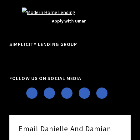
Apply with Omar
SIMPLICITY LENDING GROUP
FOLLOW US ON SOCIAL MEDIA
Email Danielle And Damian