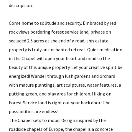
description.
Come home to solitude and security. Embraced by red
rock views bordering forest service land, private on
secluded 2.5 acres at the end of a road, this estate
property is truly an enchanted retreat. Quiet meditation
in the Chapel will open your heart and mind to the
beauty of this unique property. Let your creative spirit be
energized! Wander through lush gardens and orchard
with mature plantings, art sculptures, water features, a
putting green, and play area for children. Hiking on
Forest Service land is right out your back door! The
possibilities are endless!
The Chapel sets to mood. Design inspired by the
roadside chapels of Europe, the chapel is a concrete