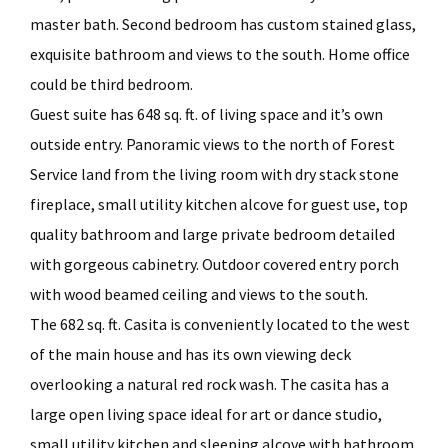
master bath. Second bedroom has custom stained glass,
exquisite bathroom and views to the south. Home office
could be third bedroom.
Guest suite has 648 sq. ft. of living space and it’s own
outside entry. Panoramic views to the north of Forest
Service land from the living room with dry stack stone
fireplace, small utility kitchen alcove for guest use, top
quality bathroom and large private bedroom detailed
with gorgeous cabinetry. Outdoor covered entry porch
with wood beamed ceiling and views to the south.
The 682 sq. ft. Casita is conveniently located to the west
of the main house and has its own viewing deck
overlooking a natural red rock wash. The casita has a
large open living space ideal for art or dance studio,
small utility kitchen and sleeping alcove with bathroom.