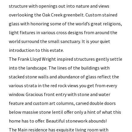
structure with openings out into nature and views
overlooking the Oak Creek greenbelt. Custom stained
glass with honoring some of the world’s great religions,
light fixtures in various cross designs from around the
world surround the small sanctuary. It is your quiet
introduction to this estate.
The Frank Lloyd Wright inspired structures gently settle
into the landscape. The lines of the buildings with
stacked stone walls and abundance of glass reflect the
various strata in the red rock views you get from every
window. Gracious front entry with stone and water
feature and custom art columns, carved double doors
below massive stone lentil offer only a hint of what this
home has to offer. Beautiful stonework abounds!
The Main residence has exquisite living room with