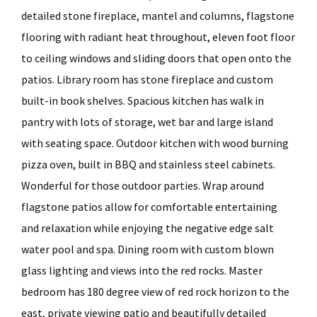
detailed stone fireplace, mantel and columns, flagstone
flooring with radiant heat throughout, eleven foot floor
to ceiling windows and sliding doors that open onto the
patios. Library room has stone fireplace and custom
built-in book shelves. Spacious kitchen has walk in
pantry with lots of storage, wet bar and large island
with seating space. Outdoor kitchen with wood burning
pizza oven, built in BBQ and stainless steel cabinets.
Wonderful for those outdoor parties. Wrap around
flagstone patios allow for comfortable entertaining
and relaxation while enjoying the negative edge salt
water pool and spa. Dining room with custom blown
glass lighting and views into the red rocks. Master
bedroom has 180 degree view of red rock horizon to the
east, private viewing patio and beautifully detailed