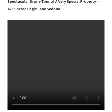
Spectacular Drone Tour of A Very Special Property –
425 Sacred Eagle Lane Sedona