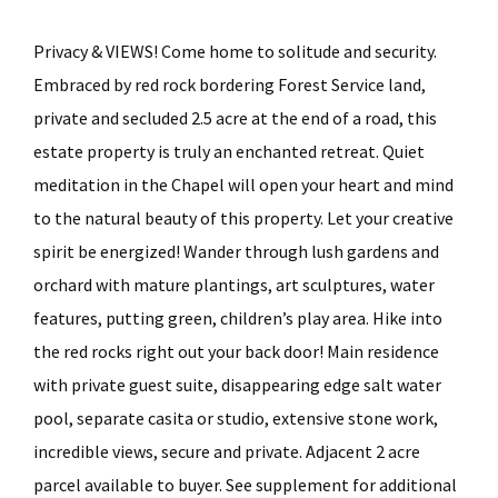
Privacy & VIEWS! Come home to solitude and security.
Embraced by red rock bordering Forest Service land,
private and secluded 2.5 acre at the end of a road, this
estate property is truly an enchanted retreat. Quiet
meditation in the Chapel will open your heart and mind
to the natural beauty of this property. Let your creative
spirit be energized! Wander through lush gardens and
orchard with mature plantings, art sculptures, water
features, putting green, children’s play area. Hike into
the red rocks right out your back door! Main residence
with private guest suite, disappearing edge salt water
pool, separate casita or studio, extensive stone work,
incredible views, secure and private. Adjacent 2 acre
parcel available to buyer. See supplement for additional