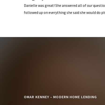
Danielle was great! She answered all of our questio
followed up on everything she said she would do pl
Footer
OMAR KENNEY – MODERN HOME LENDING