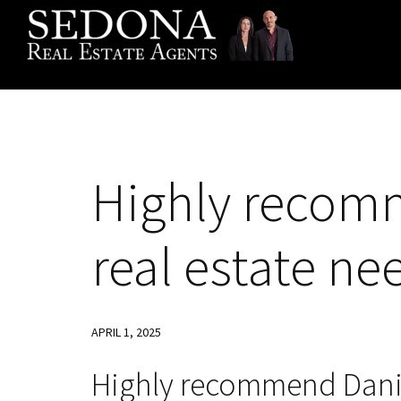
Skip
Skip
Skip
to
to
to
primary
main
footer
navigation
content
Highly recomm
real estate ne
APRIL 1, 2025
Highly recommend Daniel