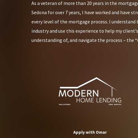
As a veteran of more than 20 years in the mortgage
Sedona for over 7 years, I have worked and have st
every level of the mortgage process. I understand 
industry and use this experience to help my client’
understanding of, and navigate the process – the “
Apply with Omar