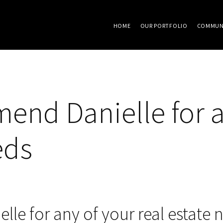
HOME
OUR PORTFOLIO
COMMUN
end Danielle for a
eds
le for any of your real estate 