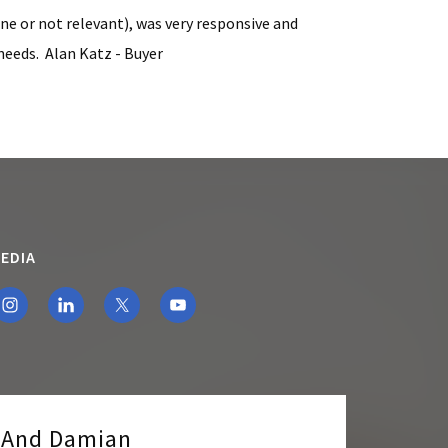
ine or not relevant), was very responsive and
needs. Alan Katz - Buyer
EDIA
e And Damian