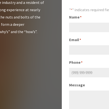
 industry and a resident of
rong experience at nearly
"
" indicates required fi
*
the nuts and bolts of the
Name
*
s form a deeper
why’s” and the “how’s”.
Email
*
Phone
*
Message