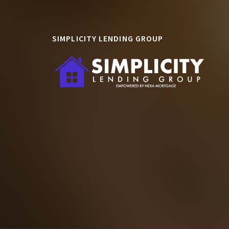
SIMPLICITY LENDING GROUP