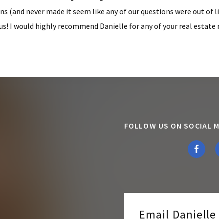
ns (and never made it seem like any of our questions were out of l
us! I would highly recommend Danielle for any of your real estate 
FOLLOW US ON SOCIAL M
Email Daniell