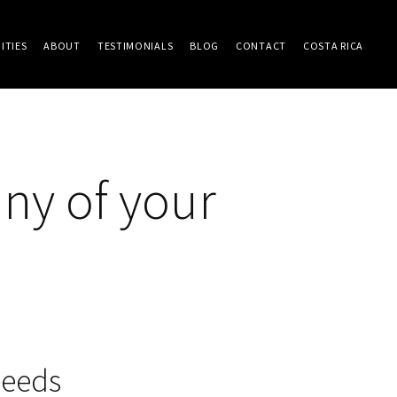
ITIES
ABOUT
TESTIMONIALS
BLOG
CONTACT
COSTA RICA
ny of your
needs