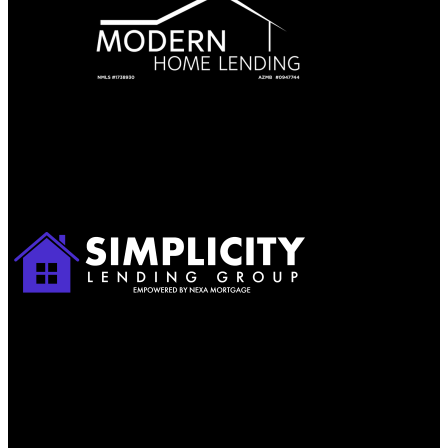
Apply with Omar
Simplicity Lending Group
Follow Us On Social Media