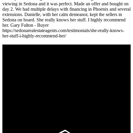
viewing in Sedona and it was perfect. Made an offer and bought on
day 2. We had multiple delays with financing in Phoenix and several
extensions. Danielle, with her calm demeanor, kept the sellers in
Sedona on board. She really knows her stuff. I highly recommend
her. Gary Fulton - Buyer
https://sedonarealestateagents.com/testimonials/she-really-knows-
her-stuff-i-highly-recommend-her/
Footer
Omar Kenney – Modern Home Lending
As a veteran of more than 20 years in the mortgage industry and a
resident of Sedona for over 7 years, I have worked and have strong
experience at nearly every level of the mortgage process. I
understand the nuts and bolts of the industry and use this experience
to help my client’s form a deeper understanding of, and navigate the
process – the “why’s” and the “how’s”.