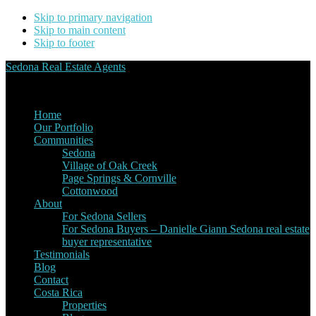
Skip to primary navigation
Skip to main content
Skip to footer
Sedona Real Estate Agents
Service Experience Expertise for Buyers and Sellers
Home
Our Portfolio
Communities
Sedona
Village of Oak Creek
Page Springs & Cornville
Cottonwood
About
For Sedona Sellers
For Sedona Buyers – Danielle Giann Sedona real estate
buyer representative
Testimonials
Blog
Contact
Costa Rica
Properties