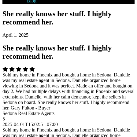
Blog
She really knows her stuff. I highly
recommend her.
April 1, 2025
She really knows her stuff. I highly
recommend her.
Sold my home in Phoenix and bought a home in Sedona. Danielle
was my real estate agent in Sedona. Danielle organized home
viewing in Sedona and it was perfect. Made an offer and bought on
day 2. We had multiple delays with financing in Phoenix and several
extensions. Danielle, with her calm demeanor, kept the sellers in
Sedona on board. She really knows her stuff. I highly recommend
her. Gary Fulton - Buyer
Sedona Real Estate Agents
5
2025-04-01T15:02:51-07:00
Sold my home in Phoenix and bought a home in Sedona. Danielle
was my real estate agent in Sedona. Danielle organized home