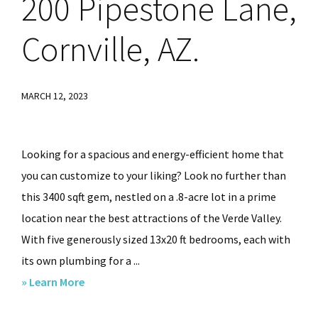
200
Pipestone Lane,
86336
Cornville, AZ.
MARCH 12, 2023
Looking for a spacious and energy-efficient home that
you can customize to your liking? Look no further than
this 3400 sqft gem, nestled on a .8-acre lot in a prime
location near the best attractions of the Verde Valley.
With five generously sized 13x20 ft bedrooms, each with
its own plumbing for a ...
about
» Learn More
200