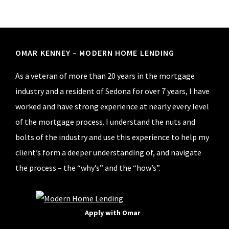
Pipestone
Lane,
Cornville,
AZ.
Footer
OMAR KENNEY – MODERN HOME LENDING
As a veteran of more than 20 years in the mortgage
industry and a resident of Sedona for over 7 years, I have
worked and have strong experience at nearly every level
of the mortgage process. I understand the nuts and
bolts of the industry and use this experience to help my
client’s form a deeper understanding of, and navigate
the process – the “why’s” and the “how’s”.
Apply with Omar