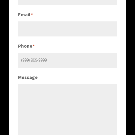
Email
*
Phone
*
Message