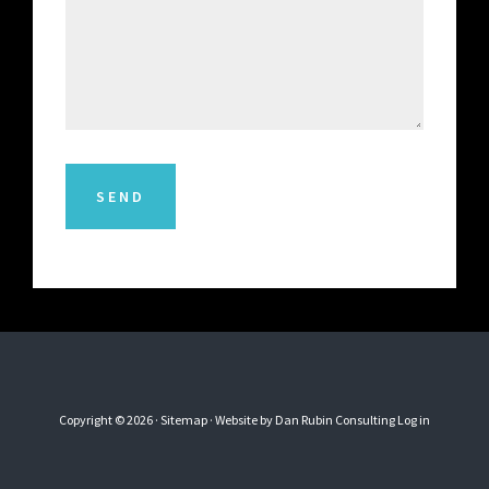
SEND
Copyright © 2026 ·
Sitemap
· Website by
Dan Rubin Consulting
Log in