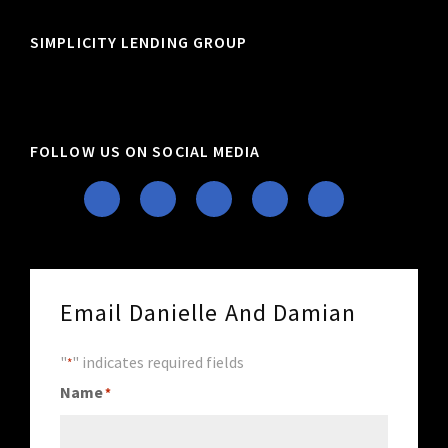
SIMPLICITY LENDING GROUP
FOLLOW US ON SOCIAL MEDIA
Email Danielle And Damian
"
" indicates required fields
*
Name
*