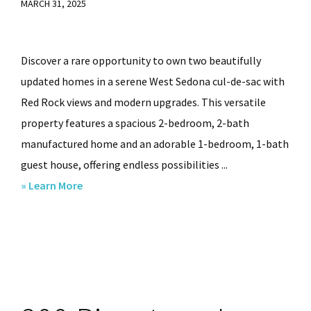
MARCH 31, 2025
Discover a rare opportunity to own two beautifully
updated homes in a serene West Sedona cul-de-sac with
Red Rock views and modern upgrades. This versatile
property features a spacious 2-bedroom, 2-bath
manufactured home and an adorable 1-bedroom, 1-bath
guest house, offering endless possibilities ...
about
» Learn More
1580
W
SR
89A,
Sedona,
AZ.,