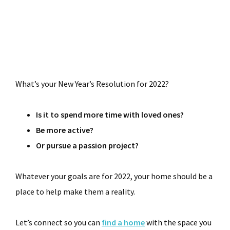
What’s your New Year’s Resolution for 2022?
Is it to spend more time with loved ones?
Be more active?
Or pursue a passion project?
Whatever your goals are for 2022, your home should be a
place to help make them a reality.
Let’s connect so you can
find a home
with the space you