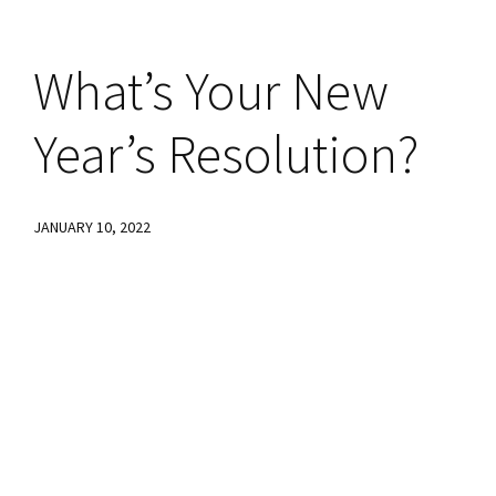
What’s Your New
Year’s Resolution?
JANUARY 10, 2022