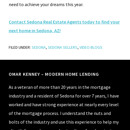
need to achieve your dreams this year.
Contact Sedona Real Estate Agents today to find your
next home in Sedona, AZ!
FILED UNDER:
SEDONA
,
SEDONA SELLERS
,
VIDEO BLOGS
Footer
OMAR KENNEY – MODERN HOME LENDING
As a veteran of more than 20 years in the mortgage
industry and a resident of Sedona for over 7 years, I have
worked and have strong experience at nearly every level
of the mortgage process. I understand the nuts and
bolts of the industry and use this experience to help my