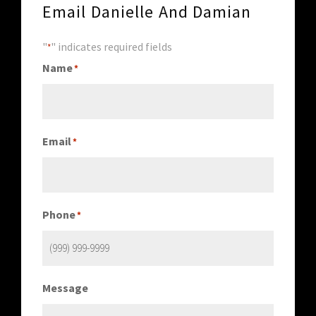
Email Danielle And Damian
"
" indicates required fields
*
Name
*
Email
*
Phone
*
Message