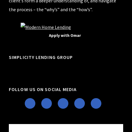
client’s form a deeper understanding of, and navigate
the process – the “why’s” and the “how’s”.
Apply with Omar
SIMPLICITY LENDING GROUP
FOLLOW US ON SOCIAL MEDIA