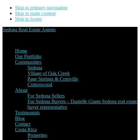
Skip to primary navigation
Skip to main content
Skip to footer
Sedona Real Estate Agents
Service Experience Expertise for Buyers and Sellers
Home
Our Portfolio
Communities
Sedona
Village of Oak Creek
Page Springs & Cornville
Cottonwood
About
For Sedona Sellers
For Sedona Buyers – Danielle Giann Sedona real estate
buyer representative
Testimonials
Blog
Contact
Costa Rica
Properties