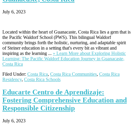
July 6, 2023
Located within the heart of Guanacaste, Costa Rica lies a gem that is
the Pacific Waldorf School (PWS). This bilingual Waldorf
community brings forth the holistic, nurturing, and adaptable spirit
of Steiner education in a setting that's every bit as vibrant and
inspiring as the learning ...
» Learn More
about Exploring Holistic
Learning: The Pacific Waldorf Education Journey in Guanacaste,
Costa Rica
Filed Under:
Costa Rica
,
Costa Rica Communities
,
Costa Rica
Residency
,
Costa Rica Schools
Educarte
Centro de Aprendizaje:
Fostering Comprehensive Education and
Responsible Citizenship
July 6, 2023