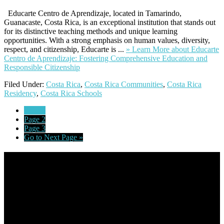
Educarte Centro de Aprendizaje, located in Tamarindo,
Guanacaste, Costa Rica, is an exceptional institution that stands out
for its distinctive teaching methods and unique learning
opportunities. With a strong emphasis on human values, diversity,
respect, and citizenship, Educarte is ...
» Learn More
about Educarte
Centro de Aprendizaje: Fostering Comprehensive Education and
Responsible Citizenship
Filed Under:
Costa Rica
,
Costa Rica Communities
,
Costa Rica
Residency
,
Costa Rica Schools
Page
1
Page
2
Page
3
Go to
Next Page »
Footer
Omar Kenney – Modern Home Lending
As a veteran of more than 20 years in the mortgage industry and a
resident of Sedona for over 7 years, I have worked and have strong
experience at nearly every level of the mortgage process. I