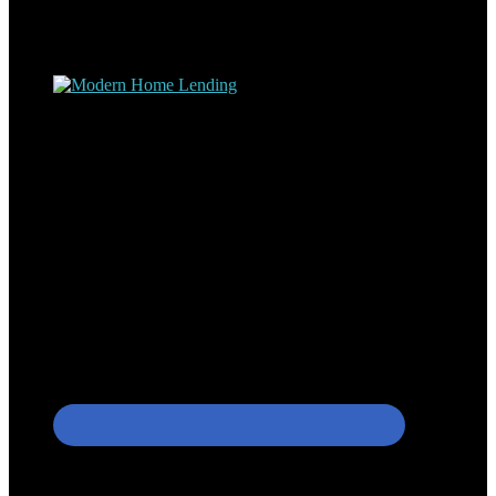
understand the nuts and bolts of the industry and use this experience
to help my client’s form a deeper understanding of, and navigate the
process – the “why’s” and the “how’s”.
Apply with Omar
Simplicity Lending Group
Follow Us On Social Media