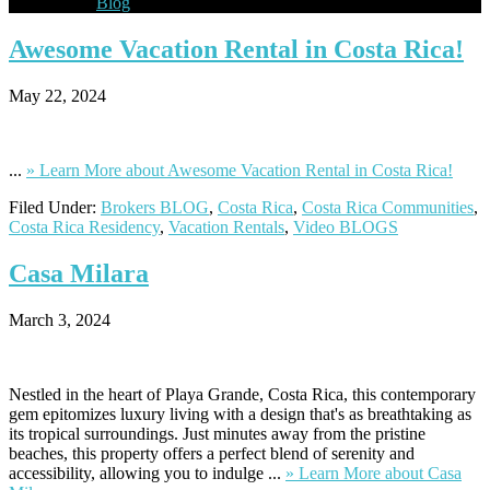
Blog
Awesome
Vacation Rental in Costa Rica!
May 22, 2024
...
» Learn More
about Awesome Vacation Rental in Costa Rica!
Filed Under:
Brokers BLOG
,
Costa Rica
,
Costa Rica Communities
,
Costa Rica Residency
,
Vacation Rentals
,
Video BLOGS
Casa
Milara
March 3, 2024
Nestled in the heart of Playa Grande, Costa Rica, this contemporary
gem epitomizes luxury living with a design that's as breathtaking as
its tropical surroundings. Just minutes away from the pristine
beaches, this property offers a perfect blend of serenity and
accessibility, allowing you to indulge ...
» Learn More
about Casa