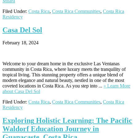
Milara
Filed Under:
Costa Rica
,
Costa Rica Communities
,
Costa Rica
Residency
Casa
Del Sol
February 18, 2024
Welcome to your dream home in the exclusive Las Ventanas
community in Costa Rica, where luxury meets the tranquility of
tropical living. This stunning property offers a unique blend of
modern elegance and natural beauty, nestled in one of the most
coveted locations in Costa Rica. As you step into ...
» Learn More
about Casa Del Sol
Filed Under:
Costa Rica
,
Costa Rica Communities
,
Costa Rica
Residency
Exploring
Holistic Learning: The Pacific
Waldorf Education Journey in
Guanacaste, Costa Rica