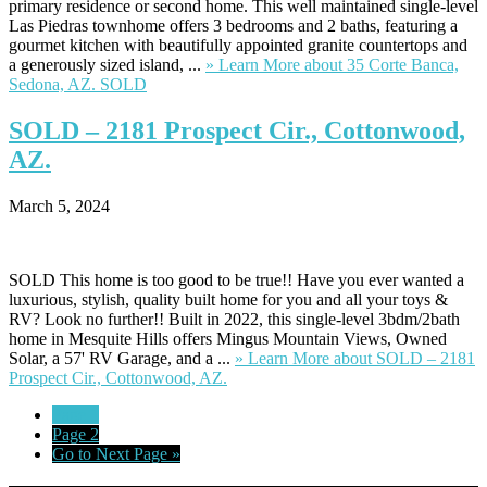
primary residence or second home. This well maintained single-level
Las Piedras townhome offers 3 bedrooms and 2 baths, featuring a
gourmet kitchen with beautifully appointed granite countertops and
a generously sized island, ...
» Learn More
about 35 Corte Banca,
Sedona, AZ. SOLD
SOLD
– 2181 Prospect Cir., Cottonwood,
AZ.
March 5, 2024
SOLD This home is too good to be true!! Have you ever wanted a
luxurious, stylish, quality built home for you and all your toys &
RV? Look no further!! Built in 2022, this single-level 3bdm/2bath
home in Mesquite Hills offers Mingus Mountain Views, Owned
Solar, a 57' RV Garage, and a ...
» Learn More
about SOLD – 2181
Prospect Cir., Cottonwood, AZ.
Page
1
Page
2
Go to
Next Page »