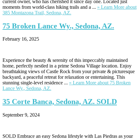
current owner, who has cherished it since day one. Located just
moments from world-class hiking trails and a ...
» Learn More
about
385 Montazona Trail, Sedona, AZ.
75
Broken Lance Wy., Sedona, AZ.
February 16, 2025
Experience the beauty & serenity of this impeccably maintained
home, perfectly nestled in a prime Sedona Village location. Enjoy
breathtaking views of Castle Rock from your private & picturesque
backyard, a peaceful retreat for relaxation or entertaining. This
stunning single-level residence ...
» Learn More
about 75 Broken
Lance Wy., Sedona, AZ.
35
Corte Banca, Sedona, AZ. SOLD
September 9, 2024
SOLD Embrace an easy Sedona lifestyle with Las Piedras as your