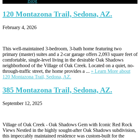
Blog
120
Montazona Trail, Sedona, AZ.
February 4, 2026
This well-maintained 3-bedroom, 3-bath home featuring two
primary (master) suites and a 2-car garage offers 2,093 square feet of
comfortable, single-level living in the desirable Oak Shadows
neighborhood of the Village of Oak Creek. Located on a quiet, no-
through-traffic street, the home provides a ...
» Learn More
about
120 Montazona Trail, Sedona, AZ.
385
Montazona Trail, Sedona, AZ.
September 12, 2025
Village of Oak Creek - Oak Shadows Gem with Iconic Red Rock
Views Nestled in the highly sought-after Oak Shadows subdivision,
this impeccably maintained residence was custom-built for the