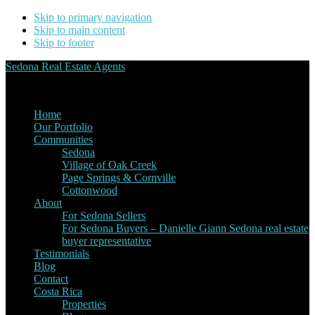
Skip to primary navigation
Skip to main content
Skip to footer
Sedona Real Estate Agents
Service Experience Expertise for Buyers and Sellers
Home
Our Portfolio
Communities
Sedona
Village of Oak Creek
Page Springs & Cornville
Cottonwood
About
For Sedona Sellers
For Sedona Buyers – Danielle Giann Sedona real estate
buyer representative
Testimonials
Blog
Contact
Costa Rica
Properties