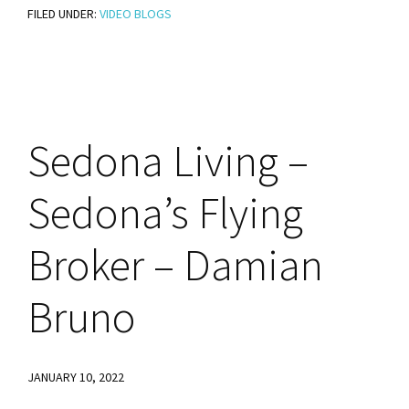
FILED UNDER:
VIDEO BLOGS
Equity
Is
a
Seed
That
Sedona
Living –
Can
Grow
Sedona’s Flying
Your
Wealth
Broker – Damian
Bruno
JANUARY 10, 2022