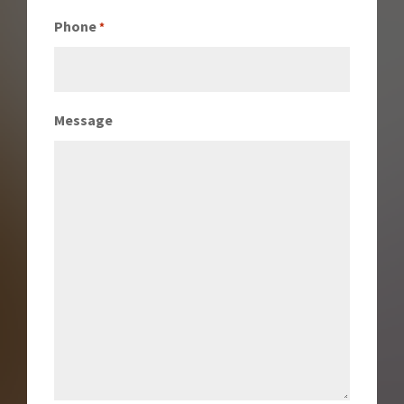
Phone
*
Message