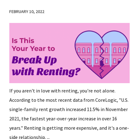
FEBRUARY 10, 2022
If you aren't in love with renting, you're not alone.
According to the most recent data from CoreLogic, "U.S.
single-family rent growth increased 11.5% in November
2021, the fastest year-over-year increase in over 16
years." Renting is getting more expensive, and it's a one-
side relationship. ...