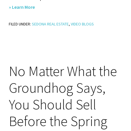
about
» Learn More
Is
FILED UNDER:
SEDONA REAL ESTATE
This
,
VIDEO BLOGS
Your
Year
To
Break
No
Matter What the
Up
with
Groundhog Says,
Renting?
You Should Sell
Before the Spring