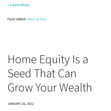
about
» Learn More
No
FILED UNDER:
VIDEO BLOGS
Matter
What
the
Groundhog
Says,
Home
Equity Is a
You
Should
Seed That Can
Sell
Before
Grow Your Wealth
the
Spring
JANUARY 20, 2022