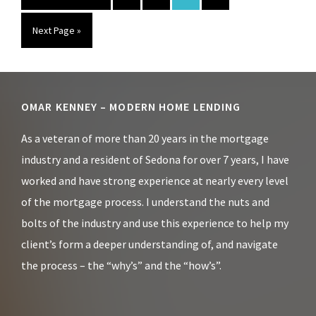
to
Go
Next Page »
to
Footer
OMAR KENNEY – MODERN HOME LENDING
As a veteran of more than 20 years in the mortgage
industry and a resident of Sedona for over 7 years, I have
worked and have strong experience at nearly every level
of the mortgage process. I understand the nuts and
bolts of the industry and use this experience to help my
client’s form a deeper understanding of, and navigate
the process – the “why’s” and the “how’s”.