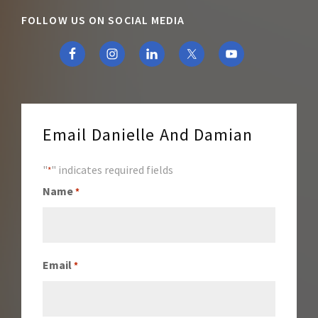
FOLLOW US ON SOCIAL MEDIA
Email Danielle And Damian
"
" indicates required fields
*
Name
*
Email
*