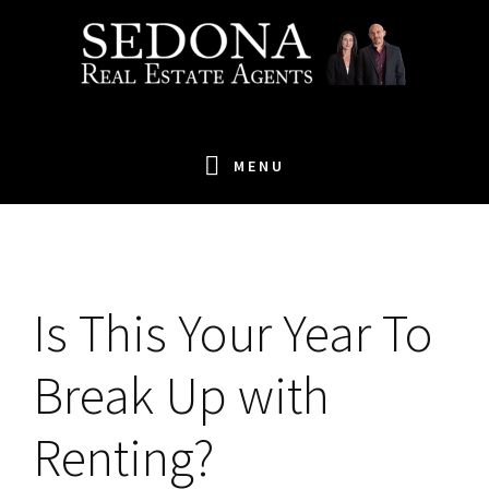
Skip
Skip
Skip
to
to
to
primary
main
footer
navigation
content
MENU
Is
This Your Year To
Break Up with
Renting?