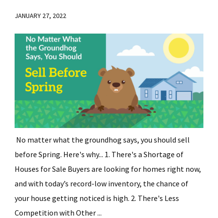
JANUARY 27, 2022
No matter what the groundhog says, you should sell
before Spring. Here's why... 1. There's a Shortage of
Houses for Sale Buyers are looking for homes right now,
and with today’s record-low inventory, the chance of
your house getting noticed is high. 2. There's Less
Competition with Other ...