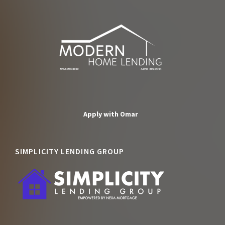
Apply with Omar
SIMPLICITY LENDING GROUP