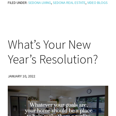
FILED UNDER:
SEDONA LIVING
Living
,
SEDONA REAL ESTATE
,
VIDEO BLOGS
–
Sedona’s
Flying
Broker
What’s
Your New
–
Damian
Year’s Resolution?
Bruno
JANUARY 10, 2022