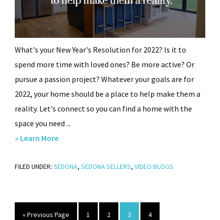
What's your New Year's Resolution for 2022? Is it to
spend more time with loved ones? Be more active? Or
pursue a passion project? Whatever your goals are for
2022, your home should be a place to help make them a
reality. Let's connect so you can find a home with the
space you need ...
about
» Learn More
What’s
FILED UNDER:
SEDONA
Your
,
SEDONA SELLERS
,
VIDEO BLOGS
New
Year’s
Resolution?
Go
Page
Page
Page
Page
«
Previous Page
1
2
3
4