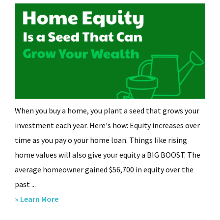
When you buy a home, you plant a seed that grows your
investment each year. Here's how: Equity increases over
time as you pay off your home loan. Things like rising
home values will also give your equity a BIG BOOST. The
average homeowner gained $56,700 in equity over the
past ...
about
» Learn More
Home