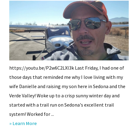
https://youtu.be/P2w6C2LXl3k Last Friday, I had one of
those days that reminded me why I love living with my
wife Danielle and raising my son here in Sedona and the
Verde Valley! Woke up to a crisp sunny winter day and
started with a trail run on Sedona's excellent trail
system! Worked for ...
about
» Learn More
Sedona