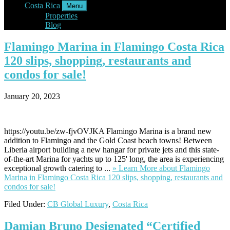
Costa Rica
Menu
Properties
Blog
Flamingo
Marina in Flamingo Costa Rica
120 slips, shopping, restaurants and
condos for sale!
January 20, 2023
https://youtu.be/zw-fjvOVJKA Flamingo Marina is a brand new
addition to Flamingo and the Gold Coast beach towns! Between
Liberia airport building a new hangar for private jets and this state-
of-the-art Marina for yachts up to 125' long, the area is experiencing
exceptional growth catering to ...
» Learn More
about Flamingo
Marina in Flamingo Costa Rica 120 slips, shopping, restaurants and
condos for sale!
Filed Under:
CB Global Luxury
,
Costa Rica
Damian
Bruno Designated “Certified