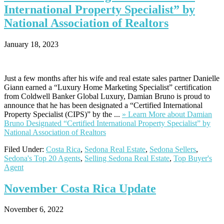
International Property Specialist” by
National Association of Realtors
January 18, 2023
Just a few months after his wife and real estate sales partner Danielle
Giann earned a “Luxury Home Marketing Specialist” certification
from Coldwell Banker Global Luxury, Damian Bruno is proud to
announce that he has been designated a “Certified International
Property Specialist (CIPS)” by the ...
» Learn More
about Damian
Bruno Designated “Certified International Property Specialist” by
National Association of Realtors
Filed Under:
Costa Rica
,
Sedona Real Estate
,
Sedona Sellers
,
Sedona's Top 20 Agents
,
Selling Sedona Real Estate
,
Top Buyer's
Agent
November
Costa Rica Update
November 6, 2022