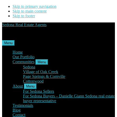
Skip to primary navigation
Skip to main content
Skip to footer
Sedona Real Estate Agents
Service Experience Expertise for Buyers and Sellers
Menu
Home
Our Portfolio
Communities
Menu
Sedona
Village of Oak Creek
Page Springs & Cornville
Cottonwood
About
Menu
For Sedona Sellers
For Sedona Buyers – Danielle Giann Sedona real estate
buyer representative
Testimonials
Blog
Contact