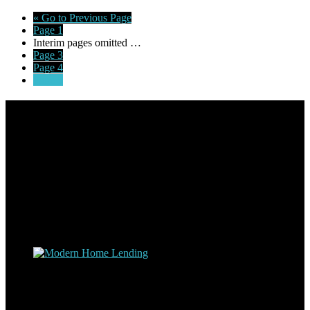
«
Go to
Previous Page
Page
1
Interim pages omitted
…
Page
3
Page
4
Page
5
Footer
Omar Kenney – Modern Home Lending
As a veteran of more than 20 years in the mortgage industry and a
resident of Sedona for over 7 years, I have worked and have strong
experience at nearly every level of the mortgage process. I
understand the nuts and bolts of the industry and use this experience
to help my client’s form a deeper understanding of, and navigate the
process – the “why’s” and the “how’s”.
Apply with Omar
Simplicity Lending Group