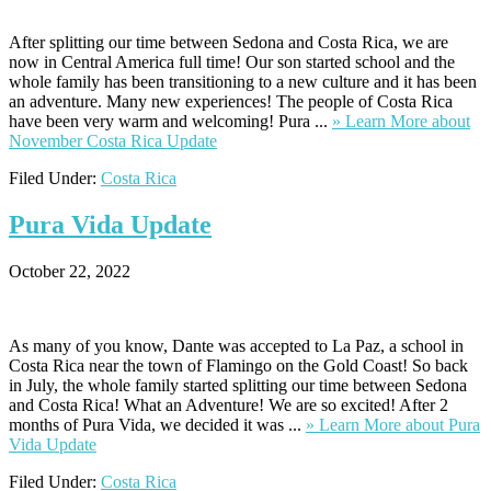
After splitting our time between Sedona and Costa Rica, we are
now in Central America full time! Our son started school and the
whole family has been transitioning to a new culture and it has been
an adventure. Many new experiences! The people of Costa Rica
have been very warm and welcoming! Pura ...
» Learn More
about
November Costa Rica Update
Filed Under:
Costa Rica
Pura
Vida Update
October 22, 2022
As many of you know, Dante was accepted to La Paz, a school in
Costa Rica near the town of Flamingo on the Gold Coast! So back
in July, the whole family started splitting our time between Sedona
and Costa Rica! What an Adventure! We are so excited! After 2
months of Pura Vida, we decided it was ...
» Learn More
about Pura
Vida Update
Filed Under:
Costa Rica